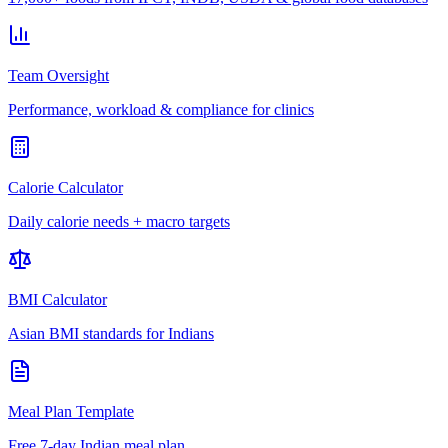
Team Oversight
Performance, workload & compliance for clinics
Calorie Calculator
Daily calorie needs + macro targets
BMI Calculator
Asian BMI standards for Indians
Meal Plan Template
Free 7-day Indian meal plan