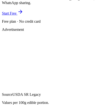
WhatsApp sharing.
Start Free
Free plan · No credit card
Advertisement
Source
USDA SR Legacy
Values per 100g edible portion.