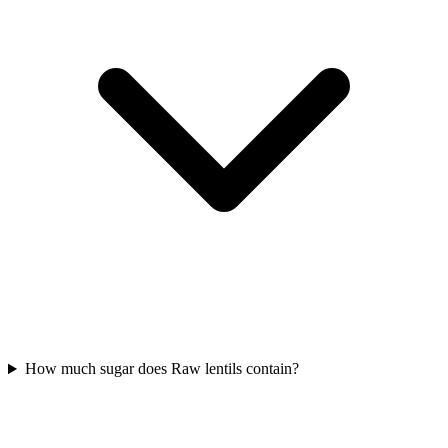
How much sugar does Raw lentils contain?