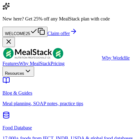
New here?
Get 25% off any MealStack plan with code
Claim offer
WELCOME25
W
by Workfile
Features
Why MealStack
Pricing
Resources
Blog & Guides
Meal planning, SOAP notes, practice tips
Food Database
17,000+ foods from IFCT, INDB, USDA & global food databases