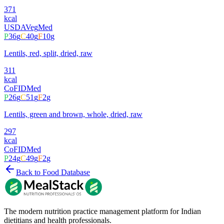
371
kcal
USDA
Veg
Med
P
36
g
C
40
g
F
10
g
Lentils, red, split, dried, raw
311
kcal
CoFID
Med
P
26
g
C
51
g
F
2
g
Lentils, green and brown, whole, dried, raw
297
kcal
CoFID
Med
P
24
g
C
49
g
F
2
g
Back to Food Database
The modern nutrition practice management platform for Indian
dietitians and health professionals.