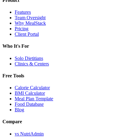
Product
Features
Team Oversight
Why MealStack
Pricing
Client Portal
Who It's For
Solo Dietitians
Clinics & Centers
Free Tools
Calorie Calculator
BMI Calculator
Meal Plan Template
Food Database
Blog
Compare
vs NutriAdmin