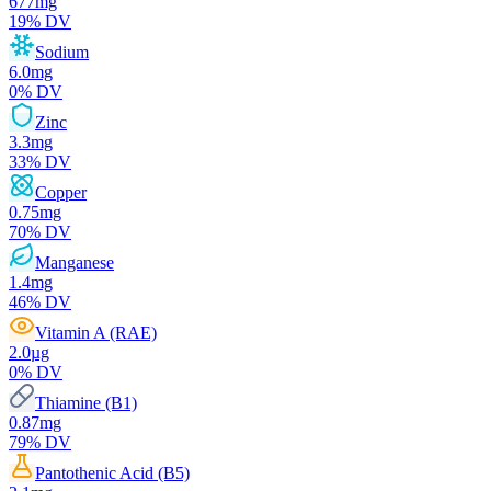
677
mg
19
% DV
Sodium
6.0
mg
0
% DV
Zinc
3.3
mg
33
% DV
Copper
0.75
mg
70
% DV
Manganese
1.4
mg
46
% DV
Vitamin A (RAE)
2.0
µg
0
% DV
Thiamine (B1)
0.87
mg
79
% DV
Pantothenic Acid (B5)