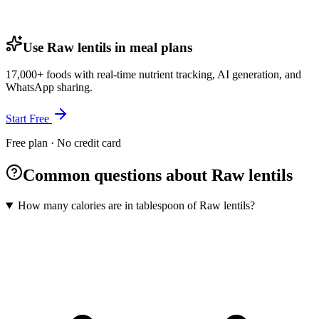
Use Raw lentils in meal plans
17,000+ foods with real-time nutrient tracking, AI generation, and
WhatsApp sharing.
Start Free
Free plan · No credit card
Common questions about Raw lentils
How many calories are in tablespoon of Raw lentils?