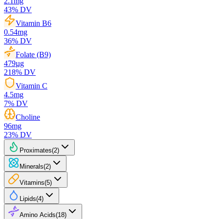
2.1
mg
43
% DV
Vitamin B6
0.54
mg
36
% DV
Folate (B9)
479
µg
218
% DV
Vitamin C
4.5
mg
7
% DV
Choline
96
mg
23
% DV
Proximates
(
2
)
Minerals
(
2
)
Vitamins
(
5
)
Lipids
(
4
)
Amino Acids
(
18
)