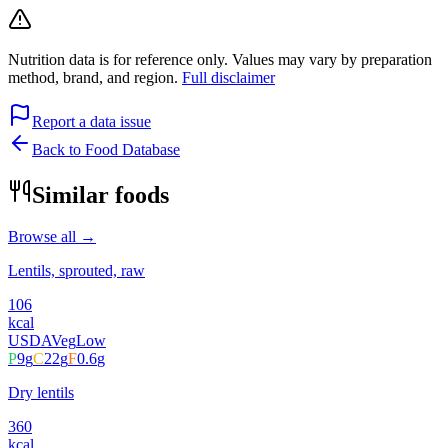
Nutrition data is for reference only. Values may vary by preparation
method, brand, and region.
Full disclaimer
Report a data issue
Back to Food Database
Similar foods
Browse all →
Lentils, sprouted, raw
106
kcal
USDA
Veg
Low
P
9
g
C
22
g
F
0.6
g
Dry lentils
360
kcal