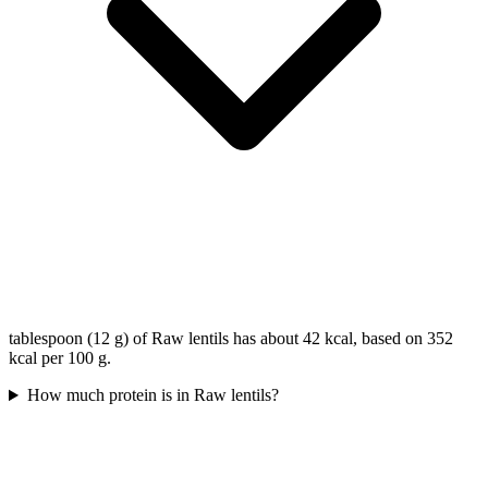
tablespoon (12 g) of Raw lentils has about 42 kcal, based on 352
kcal per 100 g.
How much protein is in Raw lentils?