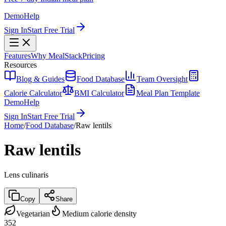
Demo
Help
Sign In
Start Free Trial
Features
Why MealStack
Pricing
Resources
Blog & Guides
Food Database
Team Oversight
Calorie Calculator
BMI Calculator
Meal Plan Template
Demo
Help
Sign In
Start Free Trial
Home
/
Food Database
/
Raw lentils
Raw lentils
Lens culinaris
Copy
Share
Vegetarian
Medium calorie density
352