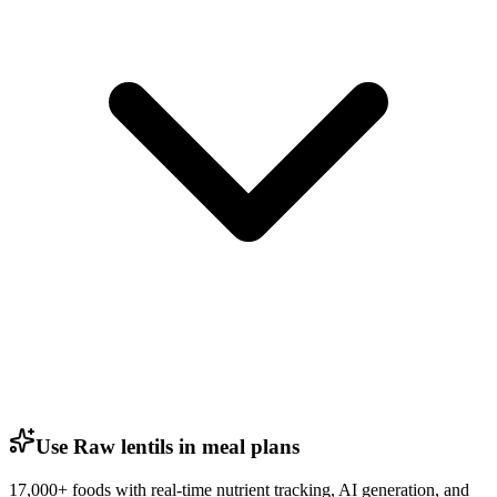
Use Raw lentils in meal plans
17,000+ foods with real-time nutrient tracking, AI generation, and