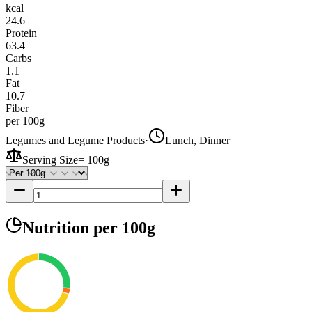
kcal
24.6
Protein
63.4
Carbs
1.1
Fat
10.7
Fiber
per 100g
Legumes and Legume Products
·
Lunch, Dinner
Serving Size
=
100g
Nutrition
per 100g