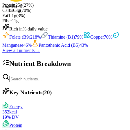
Protein
25
g
(
27
%)
352
kcal
Carbs
63
g
(
70
%)
Fat
1.1
g
(
3
%)
Fiber
11
g
Rich in
% daily value
Folate (B9)
218
%
Thiamine (B1)
79
%
Copper
70
%
Manganese
46
%
Pantothenic Acid (B5)
43
%
View all nutrients →
Nutrient Breakdown
Key Nutrients
(
20
)
Energy
352
kcal
19
% DV
Protein