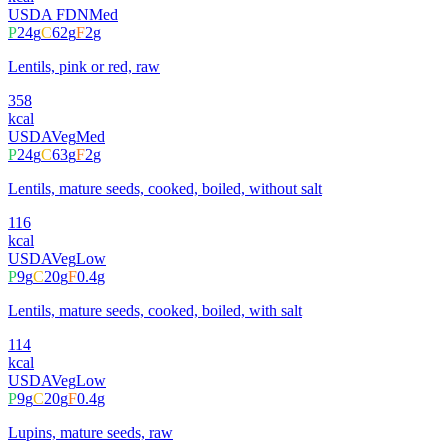
USDA FDN
Med
P
24
g
C
62
g
F
2
g
Lentils, pink or red, raw
358
kcal
USDA
Veg
Med
P
24
g
C
63
g
F
2
g
Lentils, mature seeds, cooked, boiled, without salt
116
kcal
USDA
Veg
Low
P
9
g
C
20
g
F
0.4
g
Lentils, mature seeds, cooked, boiled, with salt
114
kcal
USDA
Veg
Low
P
9
g
C
20
g
F
0.4
g
Lupins, mature seeds, raw