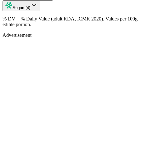
Sugars
(
4
)
% DV = % Daily Value (adult RDA, ICMR 2020). Values
per 100g
edible portion.
Advertisement