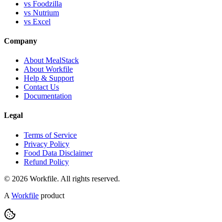
vs Foodzilla
vs Nutrium
vs Excel
Company
About MealStack
About Workfile
Help & Support
Contact Us
Documentation
Legal
Terms of Service
Privacy Policy
Food Data Disclaimer
Refund Policy
© 2026 Workfile. All rights reserved.
A
Workfile
product