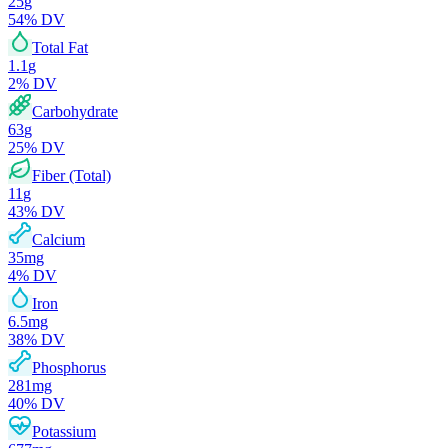
25
g
54
% DV
Total Fat
1.1
g
2
% DV
Carbohydrate
63
g
25
% DV
Fiber (Total)
11
g
43
% DV
Calcium
35
mg
4
% DV
Iron
6.5
mg
38
% DV
Phosphorus
281
mg
40
% DV
Potassium