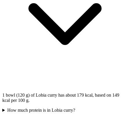
1 bowl (120 g) of Lobia curry has about 179 kcal, based on 149
kcal per 100 g.
How much protein is in Lobia curry?