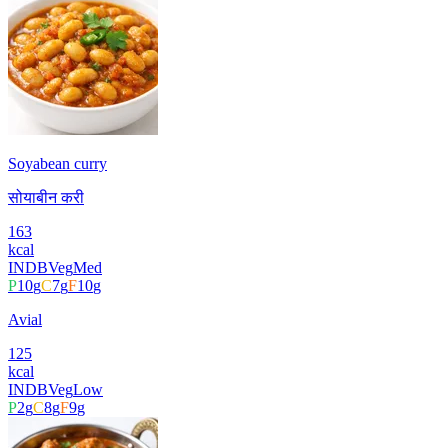
Soyabean curry
सोयाबीन करी
163
kcal
INDB
Veg
Med
P
10
g
C
7
g
F
10
g
Avial
125
kcal
INDB
Veg
Low
P
2
g
C
8
g
F
9
g