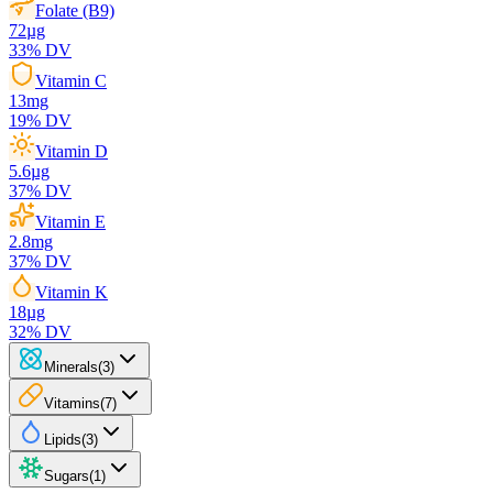
Folate (B9)
72
µg
33
% DV
Vitamin C
13
mg
19
% DV
Vitamin D
5.6
µg
37
% DV
Vitamin E
2.8
mg
37
% DV
Vitamin K
18
µg
32
% DV
Minerals
(
3
)
Vitamins
(
7
)
Lipids
(
3
)
Sugars
(
1
)