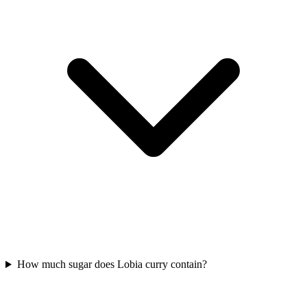
How much sugar does Lobia curry contain?