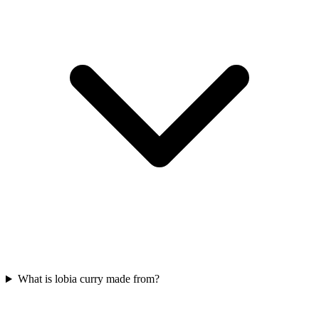
What is lobia curry made from?