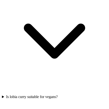
Is lobia curry suitable for vegans?