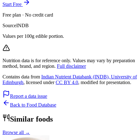
Start Free
Free plan · No credit card
Source
INDB
Values per 100g edible portion.
Nutrition data is for reference only. Values may vary by preparation
method, brand, and region.
Full disclaimer
Contains data from
Indian Nutrient Databank (INDB), University of
Edinburgh
, licensed under
CC BY 4.0
, modified for presentation.
Report a data issue
Back to Food Database
Similar foods
Browse all →