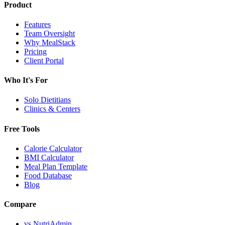
Product
Features
Team Oversight
Why MealStack
Pricing
Client Portal
Who It's For
Solo Dietitians
Clinics & Centers
Free Tools
Calorie Calculator
BMI Calculator
Meal Plan Template
Food Database
Blog
Compare
vs NutriAdmin