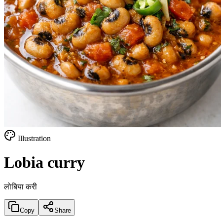
Illustration
Lobia curry
लोबिया करी
Copy
Share