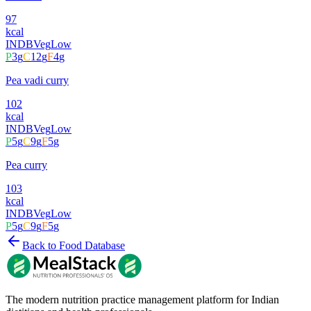
97
kcal
INDB
Veg
Low
P
3
g
C
12
g
F
4
g
Pea vadi curry
102
kcal
INDB
Veg
Low
P
5
g
C
9
g
F
5
g
Pea curry
103
kcal
INDB
Veg
Low
P
5
g
C
9
g
F
5
g
Back to Food Database
The modern nutrition practice management platform for Indian