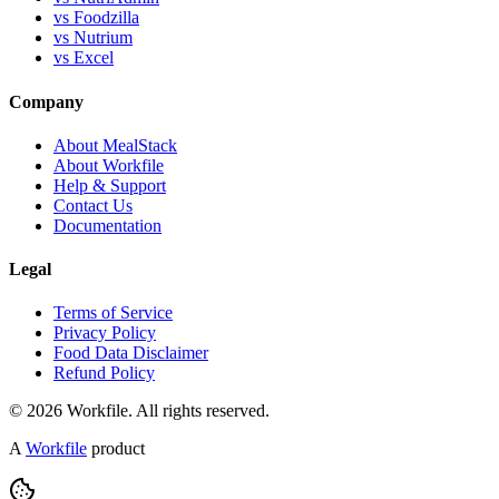
vs Foodzilla
vs Nutrium
vs Excel
Company
About MealStack
About Workfile
Help & Support
Contact Us
Documentation
Legal
Terms of Service
Privacy Policy
Food Data Disclaimer
Refund Policy
© 2026 Workfile. All rights reserved.
A
Workfile
product