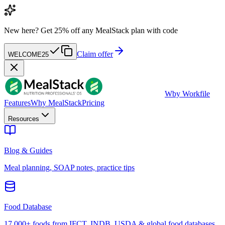
New here?
Get 25% off any MealStack plan with code
Claim offer
WELCOME25
W
by Workfile
Features
Why MealStack
Pricing
Resources
Blog & Guides
Meal planning, SOAP notes, practice tips
Food Database
17,000+ foods from IFCT, INDB, USDA & global food databases