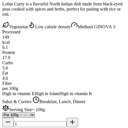
Lobia Curry is a flavorful North Indian dish made from black-eyed
peas cooked with spices and herbs, perfect for pairing with rice or
roti.
Vegetarian
Low calorie density
Medium GI
NOVA 3
·
Processed
149
kcal
6.1
Protein
17.9
Carbs
5.6
Fat
4.6
Fiber
per 100g
High in vitamin E
High in folate
High in vitamin K
Sabzi & Curries
·
Breakfast, Lunch, Dinner
Serving Size
=
100g