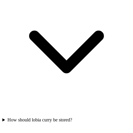
How should lobia curry be stored?