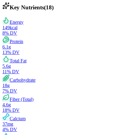
Key Nutrients
(
18
)
Energy
149
kcal
8
% DV
Protein
6.1
g
13
% DV
Total Fat
5.6
g
11
% DV
Carbohydrate
18
g
7
% DV
Fiber (Total)
4.6
g
18
% DV
Calcium
37
mg
4
% DV