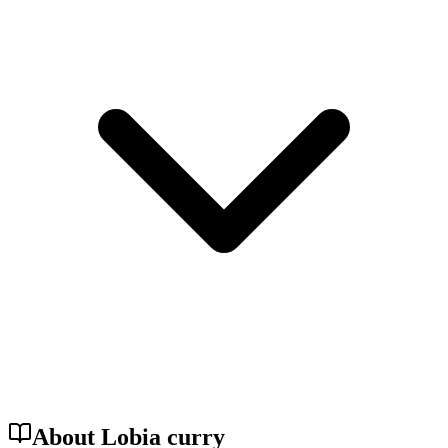
About Lobia curry