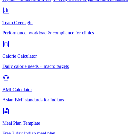
Team Oversight
Performance, workload & compliance for clinics
Calorie Calculator
Daily calorie needs + macro targets
BMI Calculator
Asian BMI standards for Indians
Meal Plan Template
Free 7-day Indian meal plan