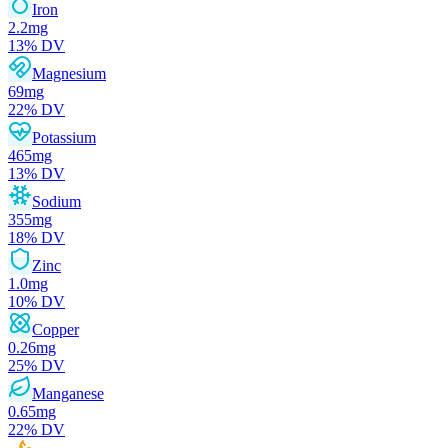
Iron
2.2
mg
13
% DV
Magnesium
69
mg
22
% DV
Potassium
465
mg
13
% DV
Sodium
355
mg
18
% DV
Zinc
1.0
mg
10
% DV
Copper
0.26
mg
25
% DV
Manganese
0.65
mg
22
% DV