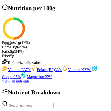
Nutrition
per 100g
Protein
6.1
g
(
17
%)
149
kcal
Carbs
18
g
(
49
%)
Fat
5.6
g
(
34
%)
Fiber
5
g
Rich in
% daily value
Vitamin E
37
%
Folate (B9)
33
%
Vitamin K
32
%
Copper
25
%
Magnesium
22
%
View all nutrients →
Nutrient Breakdown