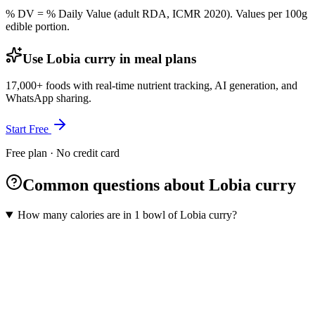
% DV = % Daily Value (adult RDA, ICMR 2020). Values
per 100g
edible portion.
Use Lobia curry in meal plans
17,000+ foods with real-time nutrient tracking, AI generation, and
WhatsApp sharing.
Start Free
Free plan · No credit card
Common questions about Lobia curry
How many calories are in 1 bowl of Lobia curry?