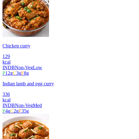
Chicken curry
129
kcal
INDB
Non-Veg
Low
P
12
g
C
3
g
F
8
g
Indian lamb and egg curry
336
kcal
INDB
Non-Veg
Med
P
4
g
C
2
g
F
35
g