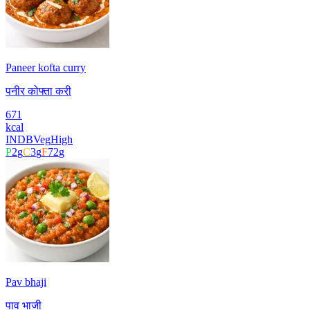
Paneer kofta curry
पनीर कोफ्ता करी
671
kcal
INDB
Veg
High
P
2
g
C
3
g
F
72
g
Pav bhaji
पाव भाजी