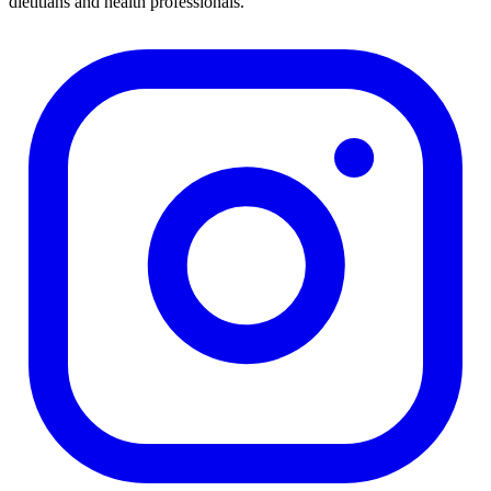
dietitians and health professionals.