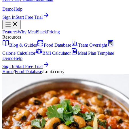
Demo
Help
Sign In
Start Free Trial
Features
Why MealStack
Pricing
Resources
Blog & Guides
Food Database
Team Oversight
Calorie Calculator
BMI Calculator
Meal Plan Template
Demo
Help
Sign In
Start Free Trial
Home
/
Food Database
/
Lobia curry