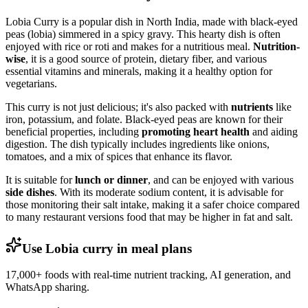
Lobia Curry is a popular dish in North India, made with black-eyed
peas (lobia) simmered in a spicy gravy. This hearty dish is often
enjoyed with rice or roti and makes for a nutritious meal.
Nutrition-
wise
, it is a good source of protein, dietary fiber, and various
essential vitamins and minerals, making it a healthy option for
vegetarians.
This curry is not just delicious; it's also packed with
nutrients
like
iron, potassium, and folate. Black-eyed peas are known for their
beneficial properties, including
promoting heart health
and aiding
digestion. The dish typically includes ingredients like onions,
tomatoes, and a mix of spices that enhance its flavor.
It is suitable for
lunch or dinner
, and can be enjoyed with various
side dishes
. With its moderate sodium content, it is advisable for
those monitoring their salt intake, making it a safer choice compared
to many restaurant versions food that may be higher in fat and salt.
Use Lobia curry in meal plans
17,000+ foods with real-time nutrient tracking, AI generation, and
WhatsApp sharing.