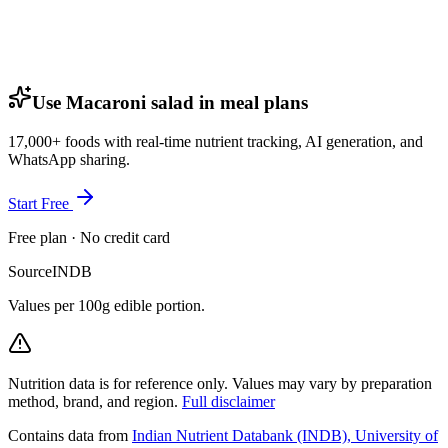
Use Macaroni salad in meal plans
17,000+ foods with real-time nutrient tracking, AI generation, and
WhatsApp sharing.
Start Free
Free plan · No credit card
Source
INDB
Values per 100g edible portion.
Nutrition data is for reference only. Values may vary by preparation
method, brand, and region.
Full disclaimer
Contains data from
Indian Nutrient Databank (INDB), University of