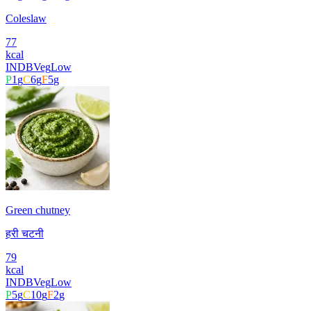
Coleslaw
77
kcal
INDB
Veg
Low
P
1
g
C
6
g
F
5
g
Green chutney
हरी चटनी
79
kcal
INDB
Veg
Low
P
5
g
C
10
g
F
2
g