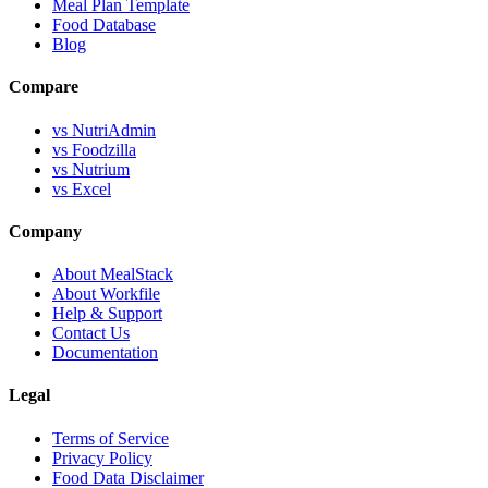
Meal Plan Template
Food Database
Blog
Compare
vs NutriAdmin
vs Foodzilla
vs Nutrium
vs Excel
Company
About MealStack
About Workfile
Help & Support
Contact Us
Documentation
Legal
Terms of Service
Privacy Policy
Food Data Disclaimer