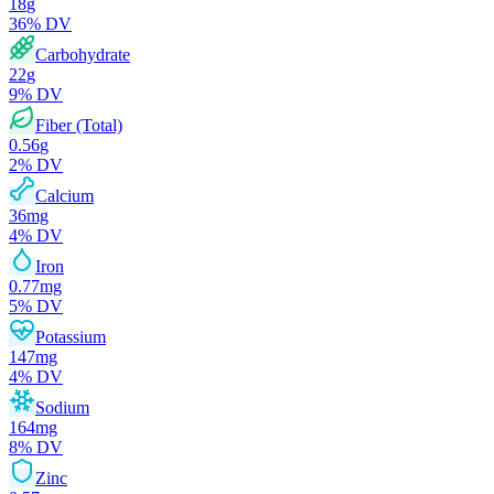
18
g
36
% DV
Carbohydrate
22
g
9
% DV
Fiber (Total)
0.56
g
2
% DV
Calcium
36
mg
4
% DV
Iron
0.77
mg
5
% DV
Potassium
147
mg
4
% DV
Sodium
164
mg
8
% DV
Zinc