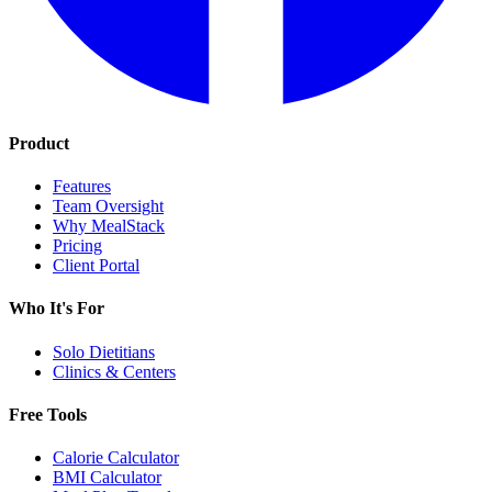
Product
Features
Team Oversight
Why MealStack
Pricing
Client Portal
Who It's For
Solo Dietitians
Clinics & Centers
Free Tools
Calorie Calculator
BMI Calculator