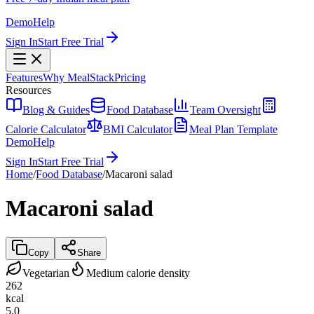
Demo
Help
Sign In
Start Free Trial
Features
Why MealStack
Pricing
Resources
Blog & Guides
Food Database
Team Oversight
Calorie Calculator
BMI Calculator
Meal Plan Template
Demo
Help
Sign In
Start Free Trial
Home
/
Food Database
/
Macaroni salad
Macaroni salad
Copy
Share
Vegetarian
Medium calorie density
262
kcal
5.0