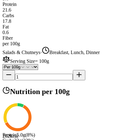
Protein
21.6
Carbs
17.8
Fat
0.6
Fiber
per 100g
Salads & Chutneys
·
Breakfast, Lunch, Dinner
Serving Size
=
100g
Nutrition
per 100g
Protein
5.0
g
(
8
%)
262
kcal