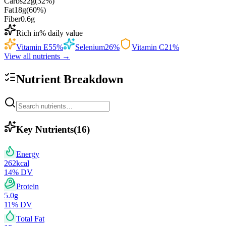
Carbs
22
g
(
32
%)
Fat
18
g
(
60
%)
Fiber
0.6
g
Rich in
% daily value
Vitamin E
55
%
Selenium
26
%
Vitamin C
21
%
View all nutrients →
Nutrient Breakdown
Key Nutrients
(
16
)
Energy
262
kcal
14
% DV
Protein
5.0
g
11
% DV
Total Fat