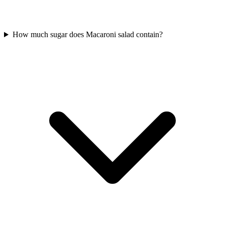
How much sugar does Macaroni salad contain?