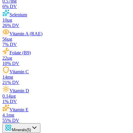
0.57
mg
6
% DV
Selenium
10
µg
26
% DV
Vitamin A (RAE)
56
µg
7
% DV
Folate (B9)
22
µg
10
% DV
Vitamin C
14
mg
21
% DV
Vitamin D
0.14
µg
1
% DV
Vitamin E
4.1
mg
55
% DV
Minerals
(
5
)