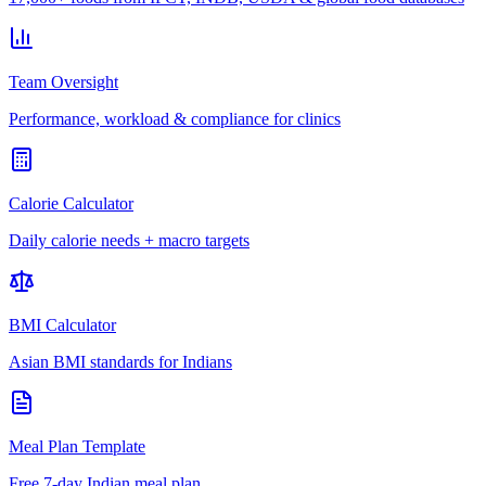
Team Oversight
Performance, workload & compliance for clinics
Calorie Calculator
Daily calorie needs + macro targets
BMI Calculator
Asian BMI standards for Indians
Meal Plan Template
Free 7-day Indian meal plan