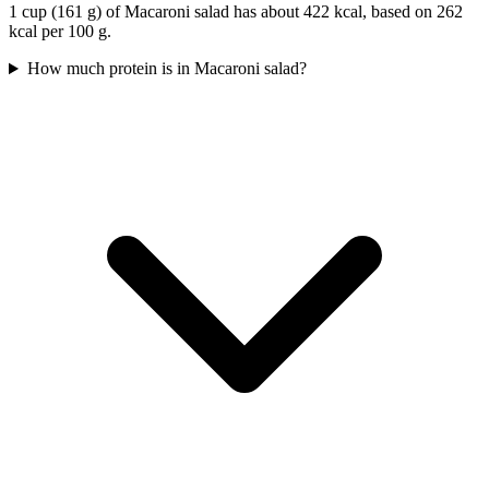
1 cup (161 g) of Macaroni salad has about 422 kcal, based on 262
kcal per 100 g.
How much protein is in Macaroni salad?