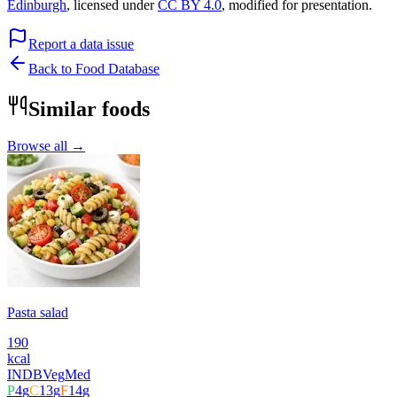
Edinburgh
, licensed under
CC BY 4.0
, modified for presentation.
Report a data issue
Back to Food Database
Similar foods
Browse all →
Pasta salad
190
kcal
INDB
Veg
Med
P
4
g
C
13
g
F
14
g