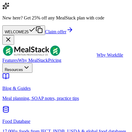
New here?
Get 25% off any MealStack plan with code
Claim offer
WELCOME25
W
by Workfile
Features
Why MealStack
Pricing
Resources
Blog & Guides
Meal planning, SOAP notes, practice tips
Food Database
17,000+ foods from IFCT, INDB, USDA & global food databases