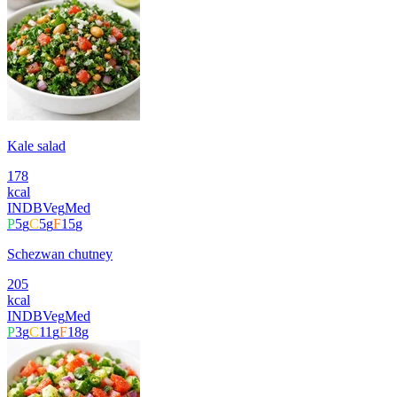
Kale salad
178
kcal
INDB
Veg
Med
P
5
g
C
5
g
F
15
g
Schezwan chutney
205
kcal
INDB
Veg
Med
P
3
g
C
11
g
F
18
g