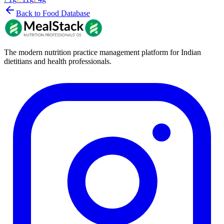
Back to Food Database
The modern nutrition practice management platform for Indian
dietitians and health professionals.