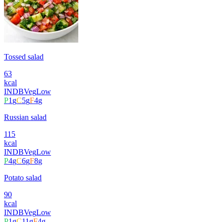
Tossed salad
63
kcal
INDB
Veg
Low
P
1
g
C
5
g
F
4
g
Russian salad
115
kcal
INDB
Veg
Low
P
4
g
C
6
g
F
8
g
Potato salad
90
kcal
INDB
Veg
Low
P
1
g
C
11
g
F
4
g