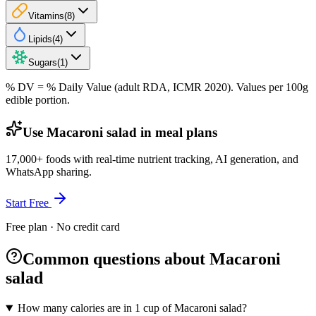
Vitamins
(
8
)
Lipids
(
4
)
Sugars
(
1
)
% DV = % Daily Value (adult RDA, ICMR 2020). Values
per 100g
edible portion.
Use Macaroni salad in meal plans
17,000+ foods with real-time nutrient tracking, AI generation, and
WhatsApp sharing.
Start Free
Free plan · No credit card
Common questions about Macaroni
salad
How many calories are in 1 cup of Macaroni salad?