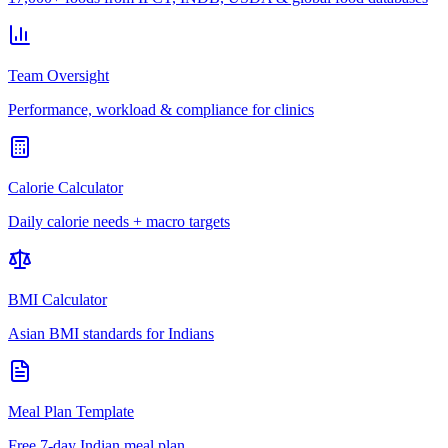
Team Oversight
Performance, workload & compliance for clinics
Calorie Calculator
Daily calorie needs + macro targets
BMI Calculator
Asian BMI standards for Indians
Meal Plan Template
Free 7-day Indian meal plan