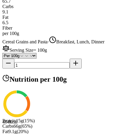
65.7
Carbs
9.1
Fat
6.5
Fiber
per 100g
Cereal Grains and Pasta
·
Breakfast, Lunch, Dinner
Serving Size
=
100g
Nutrition
per 100g
Protein
15
g
(
15
%)
404
kcal
Carbs
66
g
(
65
%)
Fat
9.1
g
(
20
%)