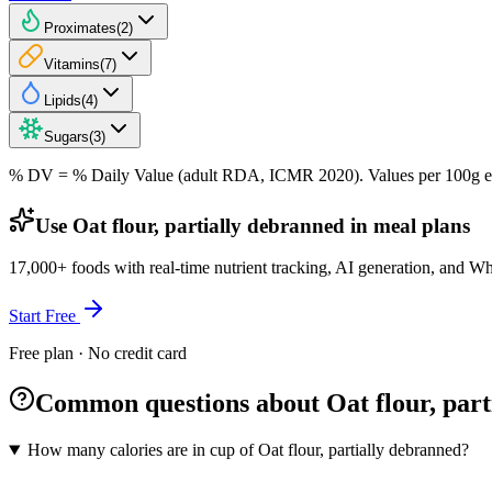
Proximates
(
2
)
Vitamins
(
7
)
Lipids
(
4
)
Sugars
(
3
)
% DV = % Daily Value (adult RDA, ICMR 2020). Values
per 100g
e
Use Oat flour, partially debranned in meal plans
17,000+ foods with real-time nutrient tracking, AI generation, and W
Start Free
Free plan · No credit card
Common questions about Oat flour, part
How many calories are in cup of Oat flour, partially debranned?