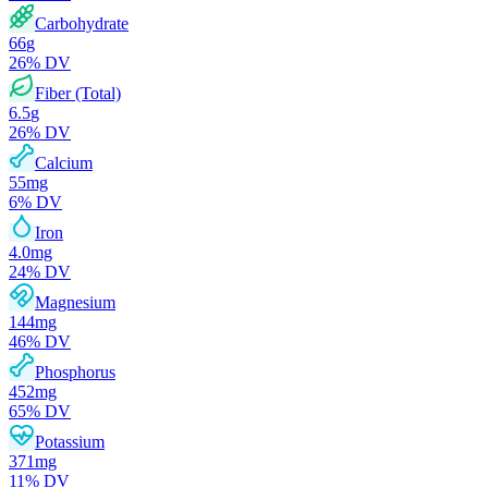
Carbohydrate
66
g
26
% DV
Fiber (Total)
6.5
g
26
% DV
Calcium
55
mg
6
% DV
Iron
4.0
mg
24
% DV
Magnesium
144
mg
46
% DV
Phosphorus
452
mg
65
% DV
Potassium
371
mg
11
% DV