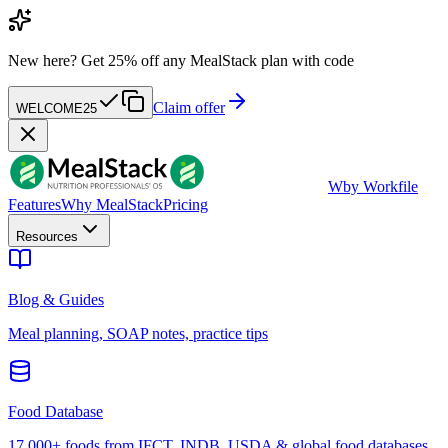
New here?
Get 25% off any MealStack plan with code
Claim offer
WELCOME25
W
by Workfile
Features
Why MealStack
Pricing
Resources
Blog & Guides
Meal planning, SOAP notes, practice tips
Food Database
17,000+ foods from IFCT, INDB, USDA & global food databases