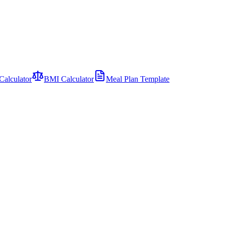
Calculator
BMI Calculator
Meal Plan Template