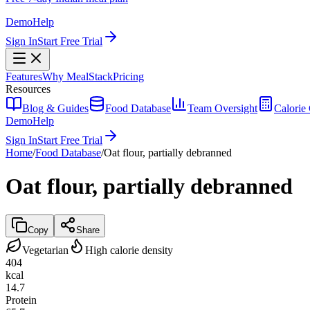
Demo
Help
Sign In
Start Free Trial
Features
Why MealStack
Pricing
Resources
Blog & Guides
Food Database
Team Oversight
Calorie 
Demo
Help
Sign In
Start Free Trial
Home
/
Food Database
/
Oat flour, partially debranned
Oat flour, partially debranned
Copy
Share
Vegetarian
High calorie density
404
kcal
14.7
Protein