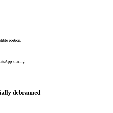
dible portion.
hatsApp sharing.
ially debranned