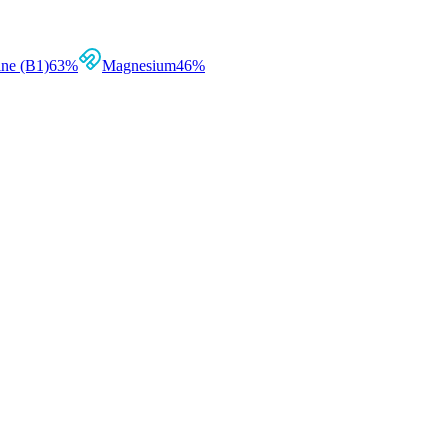
ne (B1)
63
%
Magnesium
46
%