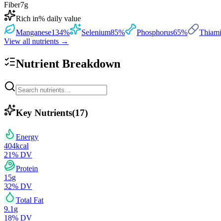
Fiber
7
g
Rich in
% daily value
Manganese
134
%
Selenium
85
%
Phosphorus
65
%
Thiami
View all nutrients →
Nutrient Breakdown
Key Nutrients
(
17
)
Energy
404
kcal
21
% DV
Protein
15
g
32
% DV
Total Fat
9.1
g
18
% DV