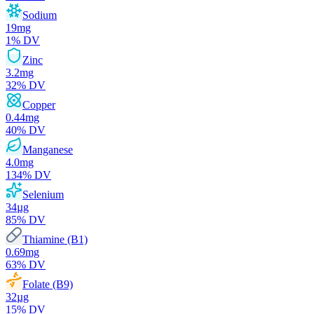
Sodium
19
mg
1
% DV
Zinc
3.2
mg
32
% DV
Copper
0.44
mg
40
% DV
Manganese
4.0
mg
134
% DV
Selenium
34
µg
85
% DV
Thiamine (B1)
0.69
mg
63
% DV
Folate (B9)
32
µg
15
% DV