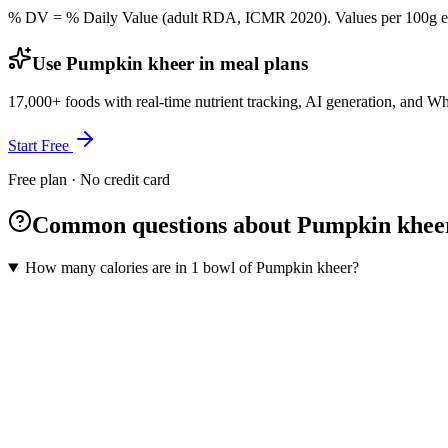
% DV = % Daily Value (adult RDA, ICMR 2020). Values
per 100g
e
Use Pumpkin kheer in meal plans
17,000+ foods with real-time nutrient tracking, AI generation, and W
Start Free
Free plan · No credit card
Common questions about Pumpkin khee
How many calories are in 1 bowl of Pumpkin kheer?