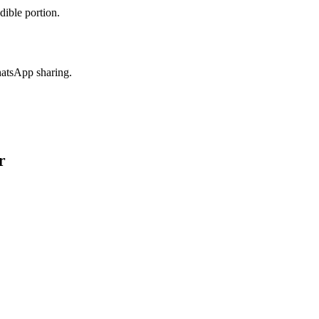
dible portion.
hatsApp sharing.
r