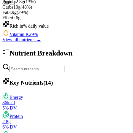
Protein
2.8
g
(
13
%)
86
kcal
Carbs
10
g
(
48
%)
Fat
3.9
g
(
39
%)
Fiber
0.6
g
Rich in
% daily value
Vitamin K
29
%
View all nutrients →
Nutrient Breakdown
Key Nutrients
(
14
)
Energy
86
kcal
5
% DV
Protein
2.8
g
6
% DV