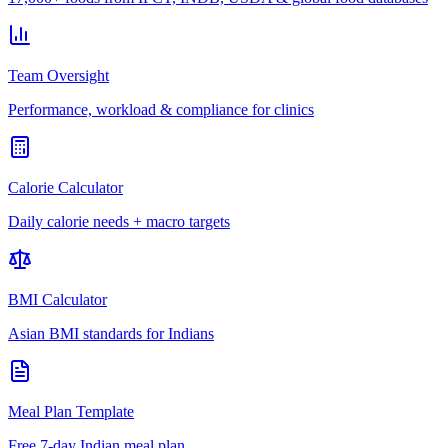
Team Oversight
Performance, workload & compliance for clinics
Calorie Calculator
Daily calorie needs + macro targets
BMI Calculator
Asian BMI standards for Indians
Meal Plan Template
Free 7-day Indian meal plan