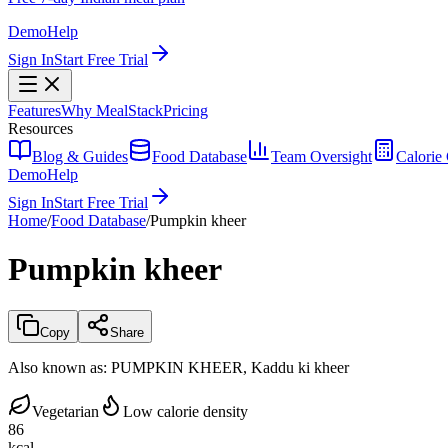
Demo
Help
Sign In
Start Free Trial
Features
Why MealStack
Pricing
Resources
Blog & Guides
Food Database
Team Oversight
Calorie 
Demo
Help
Sign In
Start Free Trial
Home
/
Food Database
/
Pumpkin kheer
Pumpkin kheer
Copy
Share
Also known as:
PUMPKIN KHEER, Kaddu ki kheer
Vegetarian
Low calorie density
86
kcal