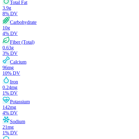
Total Fat
3.9
g
8
% DV
Carbohydrate
10
g
4
% DV
Fiber (Total)
0.63
g
3
% DV
Calcium
96
mg
10
% DV
Iron
0.24
mg
1
% DV
Potassium
142
mg
4
% DV
Sodium
21
mg
1
% DV