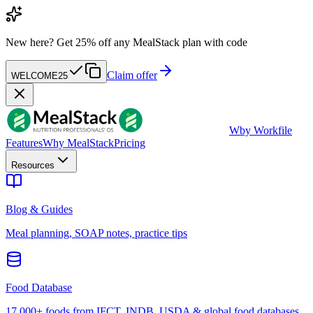
New here?
Get 25% off any MealStack plan with code
Claim offer
WELCOME25
W
by Workfile
Features
Why MealStack
Pricing
Resources
Blog & Guides
Meal planning, SOAP notes, practice tips
Food Database
17,000+ foods from IFCT, INDB, USDA & global food databases