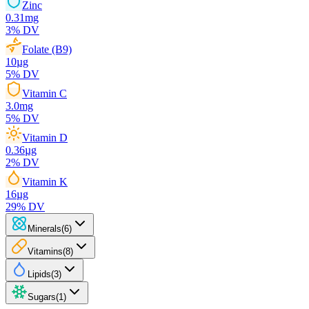
Zinc
0.31
mg
3
% DV
Folate (B9)
10
µg
5
% DV
Vitamin C
3.0
mg
5
% DV
Vitamin D
0.36
µg
2
% DV
Vitamin K
16
µg
29
% DV
Minerals
(
6
)
Vitamins
(
8
)
Lipids
(
3
)
Sugars
(
1
)