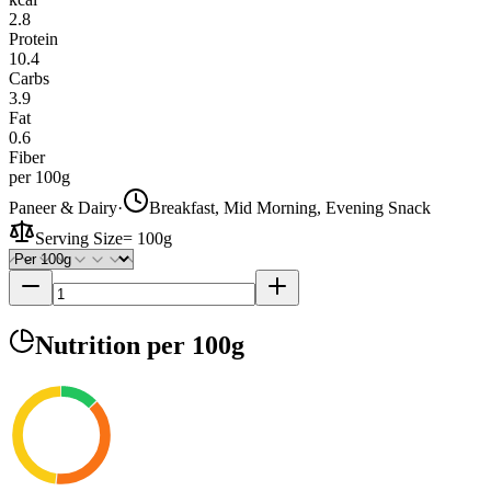
2.8
Protein
10.4
Carbs
3.9
Fat
0.6
Fiber
per 100g
Paneer & Dairy
·
Breakfast, Mid Morning, Evening Snack
Serving Size
=
100g
Nutrition
per 100g