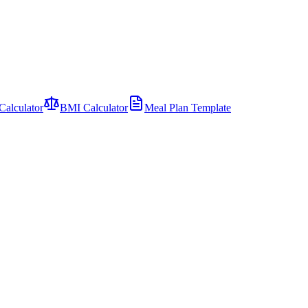
Calculator
BMI Calculator
Meal Plan Template