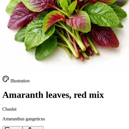
Illustration
Amaranth leaves, red mix
Chaulai
Amaranthus gangeticus