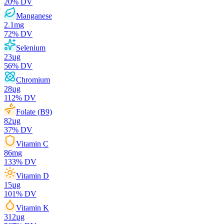
20
% DV
Manganese
2.1
mg
72
% DV
Selenium
23
µg
56
% DV
Chromium
28
µg
112
% DV
Folate (B9)
82
µg
37
% DV
Vitamin C
86
mg
133
% DV
Vitamin D
15
µg
101
% DV
Vitamin K
312
µg