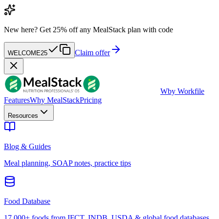
New here?
Get 25% off any MealStack plan with code
Claim offer
WELCOME25
W
by Workfile
Features
Why MealStack
Pricing
Resources
Blog & Guides
Meal planning, SOAP notes, practice tips
Food Database
17,000+ foods from IFCT, INDB, USDA & global food databases