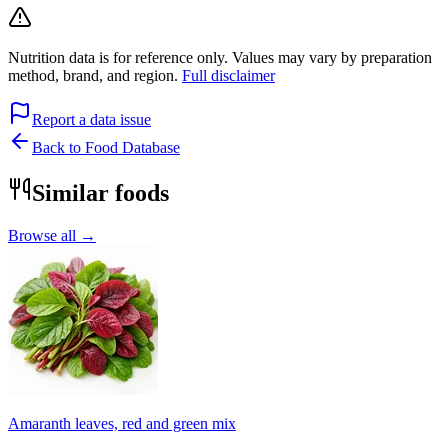
Nutrition data is for reference only. Values may vary by preparation
method, brand, and region.
Full disclaimer
Report a data issue
Back to Food Database
Similar foods
Browse all →
Amaranth leaves, red and green mix