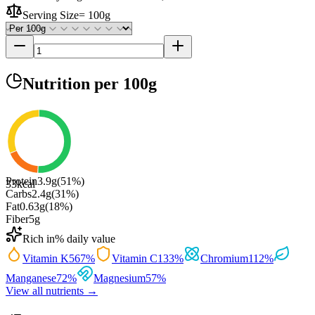
Serving Size
=
100g
Nutrition
per 100g
Protein
3.9
g
(
51
%)
33
kcal
Carbs
2.4
g
(
31
%)
Fat
0.63
g
(
18
%)
Fiber
5
g
Rich in
% daily value
Vitamin K
567
%
Vitamin C
133
%
Chromium
112
%
Manganese
72
%
Magnesium
57
%
View all nutrients →