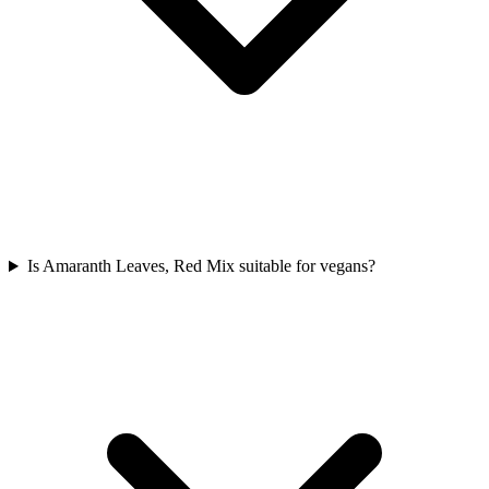
Is Amaranth Leaves, Red Mix suitable for vegans?