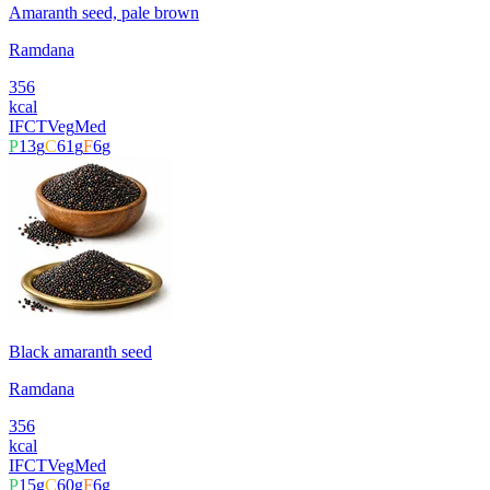
Amaranth seed, pale brown
Ramdana
356
kcal
IFCT
Veg
Med
P
13
g
C
61
g
F
6
g
Black amaranth seed
Ramdana
356
kcal
IFCT
Veg
Med
P
15
g
C
60
g
F
6
g