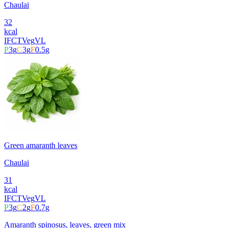
Chaulai
32
kcal
IFCT
Veg
VL
P
3
g
C
3
g
F
0.5
g
Green amaranth leaves
Chaulai
31
kcal
IFCT
Veg
VL
P
3
g
C
2
g
F
0.7
g
Amaranth spinosus, leaves, green mix