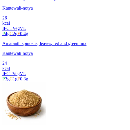
Kantewali-notya
26
kcal
IFCT
Veg
VL
P
4
g
C
2
g
F
0.4
g
Amaranth spinosus, leaves, red and green mix
Kantewali-notya
24
kcal
IFCT
Veg
VL
P
3
g
C
1
g
F
0.3
g