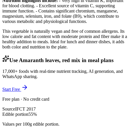
Nutrition highlights include:
- Very high in vitamin K, important
for blood clotting. - Excellent source of vitamin C, supporting
immune function. - Contains significant chromium, manganese,
magnesium, selenium, iron, and folate (B9), which contribute to
various metabolic and physiological functions.
This vegetable is naturally vegan and free of common allergens. Its
low calorie and fat content with moderate protein and fiber make it a
healthy addition to meals. Ideal for lunch and dinner dishes, it adds
both color and nutrition to the plate.
Use Amaranth leaves, red mix in meal plans
17,000+ foods with real-time nutrient tracking, AI generation, and
WhatsApp sharing.
Start Free
Free plan · No credit card
Source
IFCT 2017
Edible portion
55%
Values per 100g edible portion.