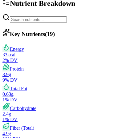
Nutrient Breakdown
Key Nutrients
(
19
)
Energy
33
kcal
2
% DV
Protein
3.9
g
9
% DV
Total Fat
0.63
g
1
% DV
Carbohydrate
2.4
g
1
% DV
Fiber (Total)
4.9
g