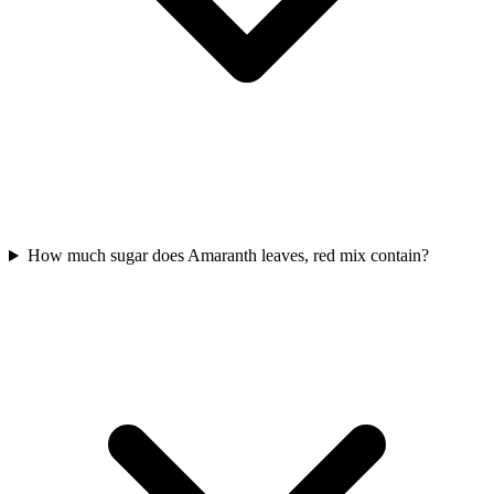
How much sugar does Amaranth leaves, red mix contain?