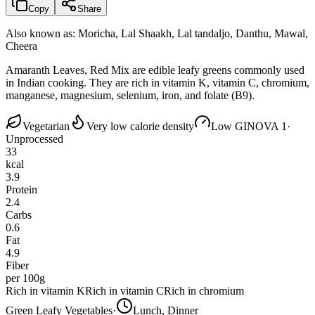
Copy
Share
Also known as:
Moricha, Lal Shaakh, Lal tandaljo, Danthu, Mawal,
Cheera
Amaranth Leaves, Red Mix are edible leafy greens commonly used
in Indian cooking. They are rich in vitamin K, vitamin C, chromium,
manganese, magnesium, selenium, iron, and folate (B9).
Vegetarian
Very low calorie density
Low GI
NOVA 1
·
Unprocessed
33
kcal
3.9
Protein
2.4
Carbs
0.6
Fat
4.9
Fiber
per 100g
Rich in vitamin K
Rich in vitamin C
Rich in chromium
Green Leafy Vegetables
·
Lunch, Dinner