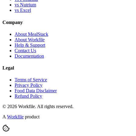
vs Nutrium
vs Excel
Company
About MealStack
About Workfile
Help & Support
Contact Us
Documentation
Legal
Terms of Service
Privacy Policy
Food Data Disclaimer
Refund Policy
© 2026 Workfile. All rights reserved.
A
Workfile
product