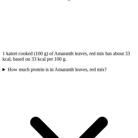
1 katori cooked (100 g) of Amaranth leaves, red mix has about 33
kcal, based on 33 kcal per 100 g.
How much protein is in Amaranth leaves, red mix?