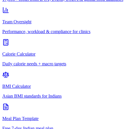
Team Oversight
Performance, workload & compliance for clinics
Calorie Calculator
Daily calorie needs + macro targets
BMI Calculator
Asian BMI standards for Indians
Meal Plan Template
Free 7-day Indian meal plan