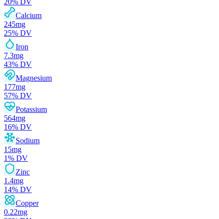
20
% DV
Calcium
245
mg
25
% DV
Iron
7.3
mg
43
% DV
Magnesium
177
mg
57
% DV
Potassium
564
mg
16
% DV
Sodium
15
mg
1
% DV
Zinc
1.4
mg
14
% DV
Copper
0.22
mg