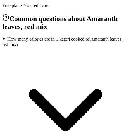
Free plan · No credit card
Common questions about Amaranth
leaves, red mix
How many calories are in 1 katori cooked of Amaranth leaves,
red mix?