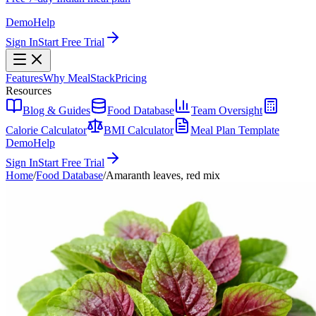
Demo
Help
Sign In
Start Free Trial
Features
Why MealStack
Pricing
Resources
Blog & Guides
Food Database
Team Oversight
Calorie Calculator
BMI Calculator
Meal Plan Template
Demo
Help
Sign In
Start Free Trial
Home
/
Food Database
/
Amaranth leaves, red mix