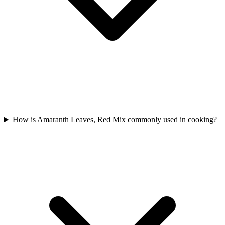
How is Amaranth Leaves, Red Mix commonly used in cooking?