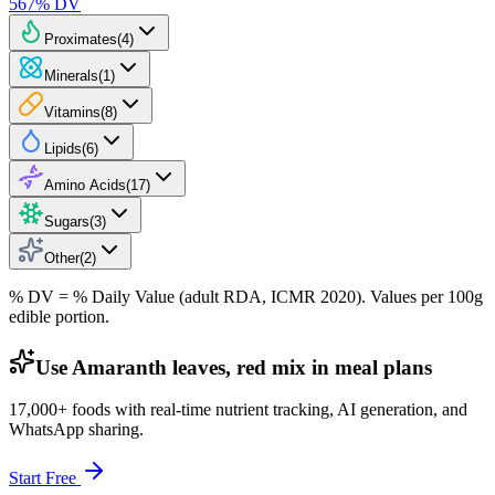
567
% DV
Proximates
(
4
)
Minerals
(
1
)
Vitamins
(
8
)
Lipids
(
6
)
Amino Acids
(
17
)
Sugars
(
3
)
Other
(
2
)
% DV = % Daily Value (adult RDA, ICMR 2020). Values
per 100g
edible portion.
Use Amaranth leaves, red mix in meal plans
17,000+ foods with real-time nutrient tracking, AI generation, and
WhatsApp sharing.
Start Free