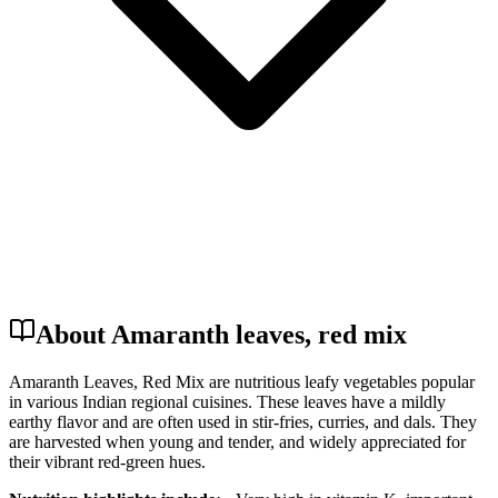
About Amaranth leaves, red mix
Amaranth Leaves, Red Mix are nutritious leafy vegetables popular
in various Indian regional cuisines. These leaves have a mildly
earthy flavor and are often used in stir-fries, curries, and dals. They
are harvested when young and tender, and widely appreciated for
their vibrant red-green hues.