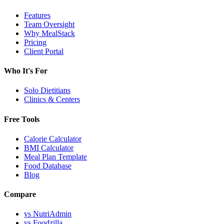
Features
Team Oversight
Why MealStack
Pricing
Client Portal
Who It's For
Solo Dietitians
Clinics & Centers
Free Tools
Calorie Calculator
BMI Calculator
Meal Plan Template
Food Database
Blog
Compare
vs NutriAdmin
vs Foodzilla