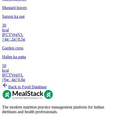
Mustard leaves
Sarson ka sag
30
kcal
IFCT
Veg
VL
P
4
g
C
2
g
F
0.5
g
Garden cress
Halim ka patta
50
kcal
IFCT
Veg
VL
P
6
g
C
4
g
F
0.8
g
Back to Food Database
The modern nutrition practice management platform for Indian
dietitians and health professionals.