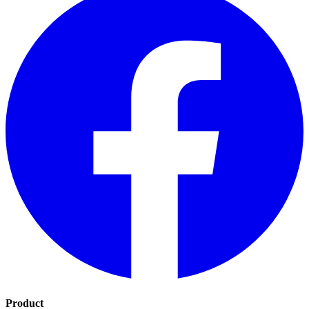
Product