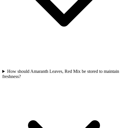
How should Amaranth Leaves, Red Mix be stored to maintain
freshness?