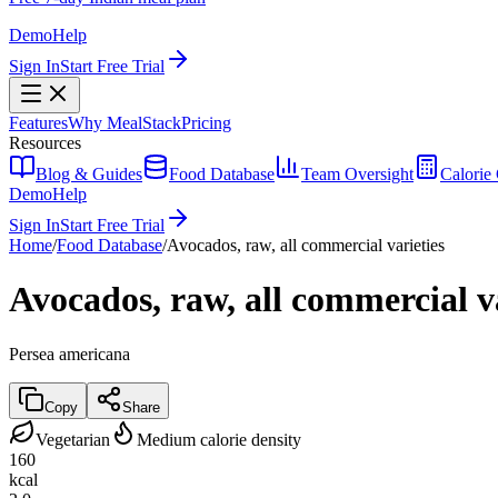
Demo
Help
Sign In
Start Free Trial
Features
Why MealStack
Pricing
Resources
Blog & Guides
Food Database
Team Oversight
Calorie 
Demo
Help
Sign In
Start Free Trial
Home
/
Food Database
/
Avocados, raw, all commercial varieties
Avocados, raw, all commercial va
Persea americana
Copy
Share
Vegetarian
Medium calorie density
160
kcal