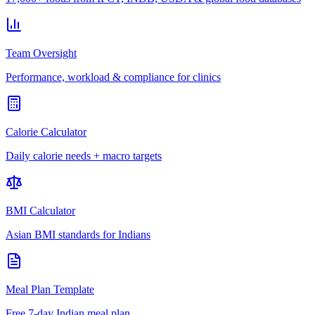
Team Oversight
Performance, workload & compliance for clinics
Calorie Calculator
Daily calorie needs + macro targets
BMI Calculator
Asian BMI standards for Indians
Meal Plan Template
Free 7-day Indian meal plan