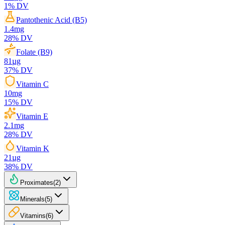
1
% DV
Pantothenic Acid (B5)
1.4
mg
28
% DV
Folate (B9)
81
µg
37
% DV
Vitamin C
10
mg
15
% DV
Vitamin E
2.1
mg
28
% DV
Vitamin K
21
µg
38
% DV
Proximates
(
2
)
Minerals
(
5
)
Vitamins
(
6
)