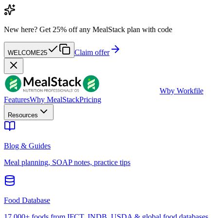
New here?
Get 25% off any MealStack plan with code
Claim offer
WELCOME25
W
by Workfile
Features
Why MealStack
Pricing
Resources
Blog & Guides
Meal planning, SOAP notes, practice tips
Food Database
17,000+ foods from IFCT, INDB, USDA & global food databases