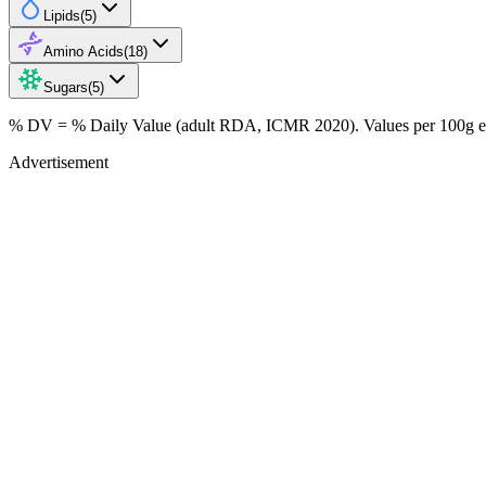
Lipids
(
5
)
Amino Acids
(
18
)
Sugars
(
5
)
% DV = % Daily Value (adult RDA, ICMR 2020). Values
per 100g
e
Advertisement