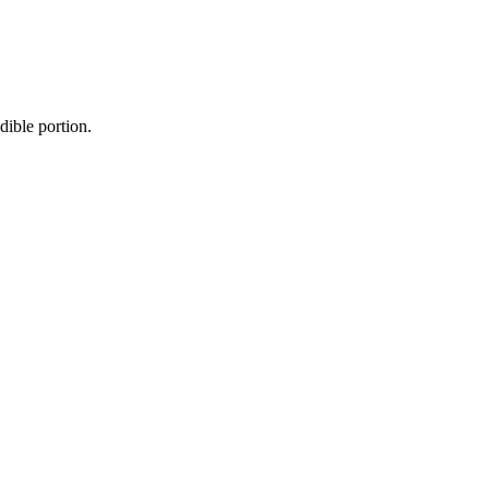
dible portion.