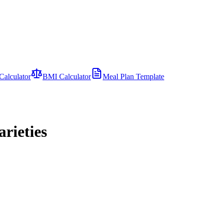
Calculator
BMI Calculator
Meal Plan Template
rieties