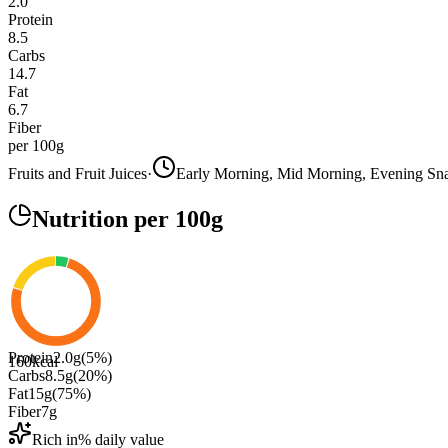
2.0
Protein
8.5
Carbs
14.7
Fat
6.7
Fiber
per 100g
Fruits and Fruit Juices
·
Early Morning, Mid Morning, Evening Sn
Nutrition
per 100g
Protein
2.0
g
(
5
%)
160
kcal
Carbs
8.5
g
(
20
%)
Fat
15
g
(
75
%)
Fiber
7
g
Rich in
% daily value