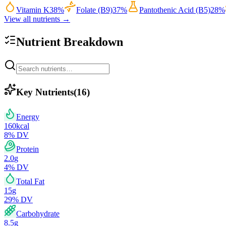
Vitamin K
38
%
Folate (B9)
37
%
Pantothenic Acid (B5)
28
%
View all nutrients →
Nutrient Breakdown
Key Nutrients
(
16
)
Energy
160
kcal
8
% DV
Protein
2.0
g
4
% DV
Total Fat
15
g
29
% DV
Carbohydrate
8.5
g