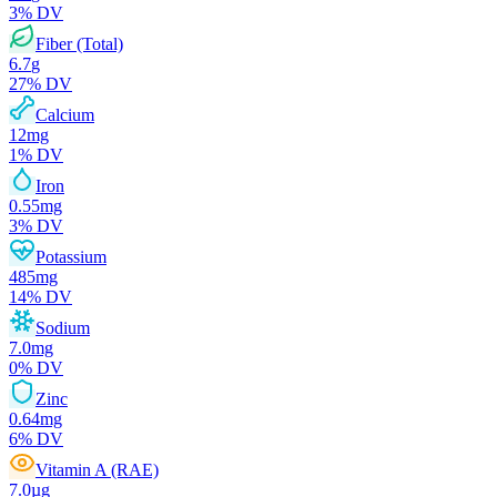
3
% DV
Fiber (Total)
6.7
g
27
% DV
Calcium
12
mg
1
% DV
Iron
0.55
mg
3
% DV
Potassium
485
mg
14
% DV
Sodium
7.0
mg
0
% DV
Zinc
0.64
mg
6
% DV
Vitamin A (RAE)
7.0
µg