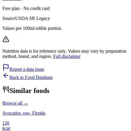
Free plan · No credit card
Source
USDA SR Legacy
Values per 100ml edible portion.
Nutrition data is for reference only. Values may vary by preparation
method, brand, and region.
Full disclaimer
Report a data issue
Back to Food Database
Similar foods
Browse all →
Avocados, raw, Florida
120
kcal