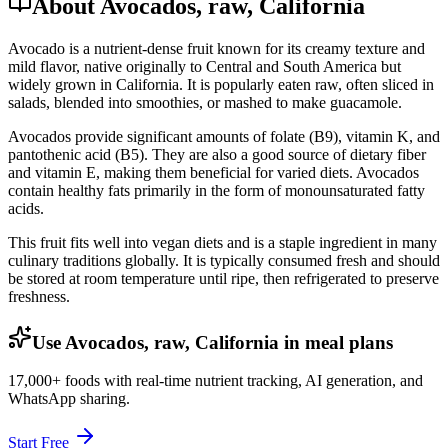
About Avocados, raw, California
Avocado is a nutrient-dense fruit known for its creamy texture and
mild flavor, native originally to Central and South America but
widely grown in California. It is popularly eaten raw, often sliced in
salads, blended into smoothies, or mashed to make guacamole.
Avocados provide significant amounts of folate (B9), vitamin K, and
pantothenic acid (B5). They are also a good source of dietary fiber
and vitamin E, making them beneficial for varied diets. Avocados
contain healthy fats primarily in the form of monounsaturated fatty
acids.
This fruit fits well into vegan diets and is a staple ingredient in many
culinary traditions globally. It is typically consumed fresh and should
be stored at room temperature until ripe, then refrigerated to preserve
freshness.
Use Avocados, raw, California in meal plans
17,000+ foods with real-time nutrient tracking, AI generation, and
WhatsApp sharing.
Start Free