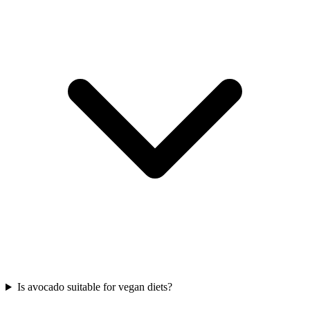
Is avocado suitable for vegan diets?