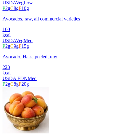
USDA
Veg
Low
P
2
g
C
8
g
F
10
g
Avocados, raw, all commercial varieties
160
kcal
USDA
Veg
Med
P
2
g
C
9
g
F
15
g
Avocado, Hass, peeled, raw
223
kcal
USDA FDN
Med
P
2
g
C
8
g
F
20
g