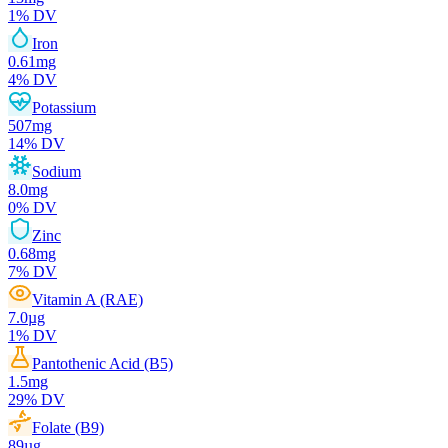
1
% DV
Iron
0.61
mg
4
% DV
Potassium
507
mg
14
% DV
Sodium
8.0
mg
0
% DV
Zinc
0.68
mg
7
% DV
Vitamin A (RAE)
7.0
µg
1
% DV
Pantothenic Acid (B5)
1.5
mg
29
% DV
Folate (B9)
89
µg