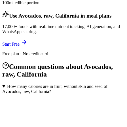
100ml
edible portion.
Use Avocados, raw, California in meal plans
17,000+ foods with real-time nutrient tracking, AI generation, and
WhatsApp sharing.
Start Free
Free plan · No credit card
Common questions about Avocados,
raw, California
How many calories are in fruit, without skin and seed of
Avocados, raw, California?