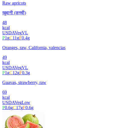
Raw apricots
खुबानी (कच्ची)
48
kcal
USDA
Veg
VL
P
1
g
C
11
g
F
0.4
g
Oranges, raw, California, valencias
49
kcal
USDA
Veg
VL
P
1
g
C
12
g
F
0.3
g
Guavas, strawberry, raw
69
kcal
USDA
Veg
Low
P
0.6
g
C
17
g
F
0.6
g