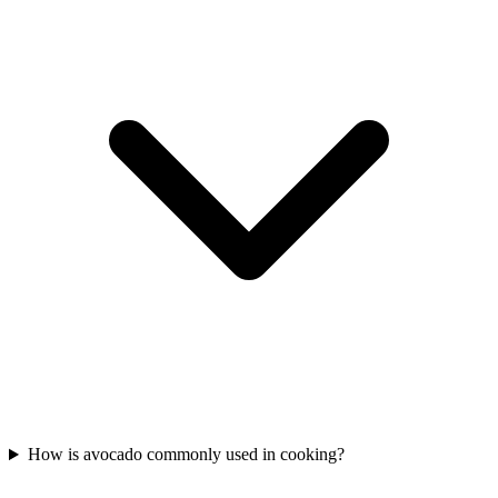
How is avocado commonly used in cooking?