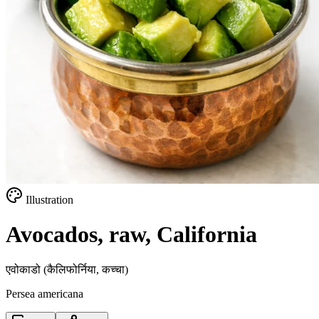
Illustration
Avocados, raw, California
एवोकाडो (कैलिफोर्निया, कच्चा)
Persea americana