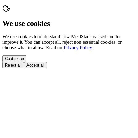
We use cookies
We use cookies to understand how MealStack is used and to
improve it. You can accept all, reject non-essential cookies, or
choose what to allow. Read our
Privacy Policy
.
Customise
Reject all
Accept all