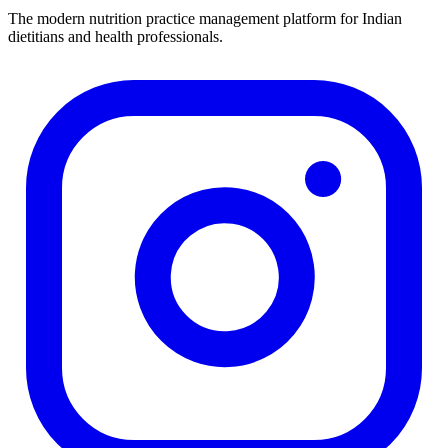
The modern nutrition practice management platform for Indian
dietitians and health professionals.