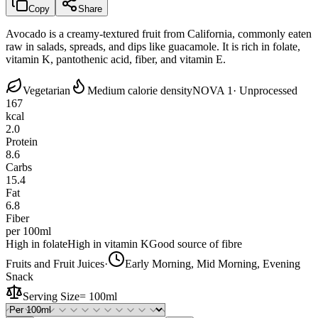
Copy
Share
Avocado is a creamy-textured fruit from California, commonly eaten
raw in salads, spreads, and dips like guacamole. It is rich in folate,
vitamin K, pantothenic acid, fiber, and vitamin E.
Vegetarian
Medium calorie density
NOVA 1
· Unprocessed
167
kcal
2.0
Protein
8.6
Carbs
15.4
Fat
6.8
Fiber
per 100ml
High in folate
High in vitamin K
Good source of fibre
Fruits and Fruit Juices
·
Early Morning, Mid Morning, Evening
Snack
Serving Size
=
100ml