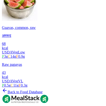
Guavas, common, raw
अमरूद
68
kcal
USDA
Veg
Low
P
3
g
C
14
g
F
0.9
g
Raw papayas
43
kcal
USDA
Veg
VL
P
0.5
g
C
11
g
F
0.3
g
Back to Food Database