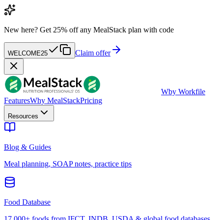
New here?
Get 25% off any MealStack plan with code
Claim offer
WELCOME25
W
by Workfile
Features
Why MealStack
Pricing
Resources
Blog & Guides
Meal planning, SOAP notes, practice tips
Food Database
17,000+ foods from IFCT, INDB, USDA & global food databases