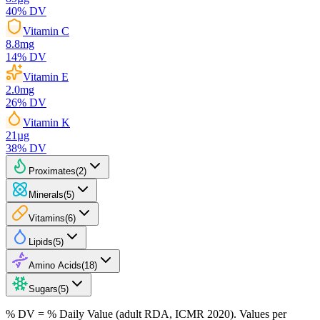
40
% DV
Vitamin C
8.8
mg
14
% DV
Vitamin E
2.0
mg
26
% DV
Vitamin K
21
µg
38
% DV
Proximates
(
2
)
Minerals
(
5
)
Vitamins
(
6
)
Lipids
(
5
)
Amino Acids
(
18
)
Sugars
(
5
)
% DV = % Daily Value (adult RDA, ICMR 2020). Values
per