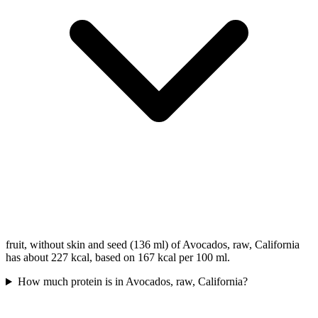
fruit, without skin and seed (136 ml) of Avocados, raw, California
has about 227 kcal, based on 167 kcal per 100 ml.
How much protein is in Avocados, raw, California?