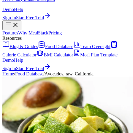
Demo
Help
Sign In
Start Free Trial
Features
Why MealStack
Pricing
Resources
Blog & Guides
Food Database
Team Oversight
Calorie Calculator
BMI Calculator
Meal Plan Template
Demo
Help
Sign In
Start Free Trial
Home
/
Food Database
/
Avocados, raw, California