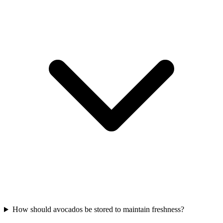
How should avocados be stored to maintain freshness?