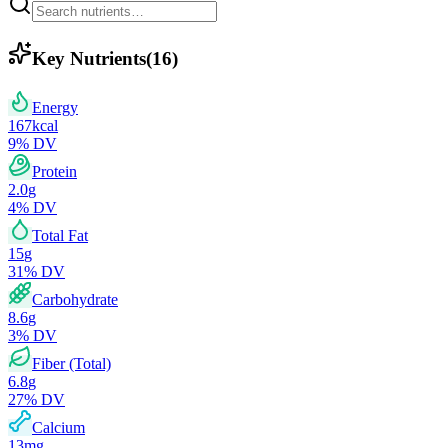
Key Nutrients
(
16
)
Energy
167
kcal
9
% DV
Protein
2.0
g
4
% DV
Total Fat
15
g
31
% DV
Carbohydrate
8.6
g
3
% DV
Fiber (Total)
6.8
g
27
% DV
Calcium
13
mg