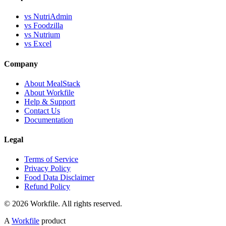
vs NutriAdmin
vs Foodzilla
vs Nutrium
vs Excel
Company
About MealStack
About Workfile
Help & Support
Contact Us
Documentation
Legal
Terms of Service
Privacy Policy
Food Data Disclaimer
Refund Policy
© 2026 Workfile. All rights reserved.
A
Workfile
product