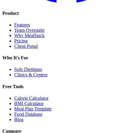
Product
Features
Team Oversight
Why MealStack
Pricing
Client Portal
Who It's For
Solo Dietitians
Clinics & Centers
Free Tools
Calorie Calculator
BMI Calculator
Meal Plan Template
Food Database
Blog
Compare