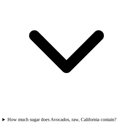
How much sugar does Avocados, raw, California contain?