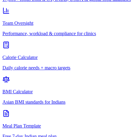
Team Oversight
Performance, workload & compliance for clinics
Calorie Calculator
Daily calorie needs + macro targets
BMI Calculator
Asian BMI standards for Indians
Meal Plan Template
Free 7-day Indian meal plan