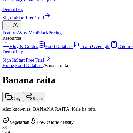
Demo
Help
Sign In
Start Free Trial
Features
Why MealStack
Pricing
Resources
Blog & Guides
Food Database
Team Oversight
Calorie 
Demo
Help
Sign In
Start Free Trial
Home
/
Food Database
/
Banana raita
Banana raita
Copy
Share
Also known as:
BANANA RAITA, Kele ka raita
Vegetarian
Low calorie density
89
kcal