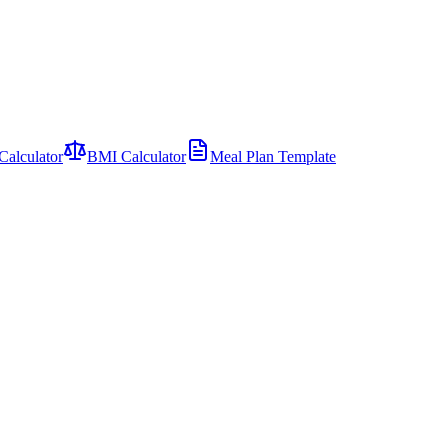
Calculator
BMI Calculator
Meal Plan Template