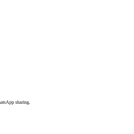
hatsApp sharing.