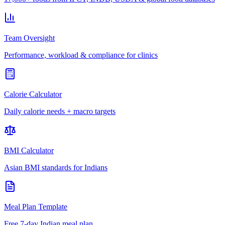
Team Oversight
Performance, workload & compliance for clinics
Calorie Calculator
Daily calorie needs + macro targets
BMI Calculator
Asian BMI standards for Indians
Meal Plan Template
Free 7-day Indian meal plan