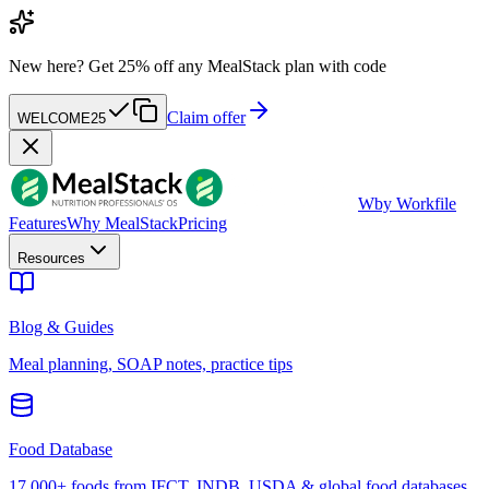
New here?
Get 25% off any MealStack plan with code
Claim offer
WELCOME25
W
by Workfile
Features
Why MealStack
Pricing
Resources
Blog & Guides
Meal planning, SOAP notes, practice tips
Food Database
17,000+ foods from IFCT, INDB, USDA & global food databases