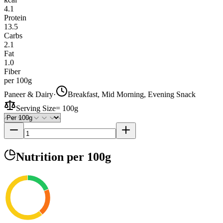
4.1
Protein
13.5
Carbs
2.1
Fat
1.0
Fiber
per 100g
Paneer & Dairy
·
Breakfast, Mid Morning, Evening Snack
Serving Size
=
100g
Nutrition
per 100g