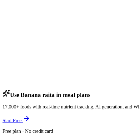
Use Banana raita in meal plans
17,000+ foods with real-time nutrient tracking, AI generation, and W
Start Free
Free plan · No credit card