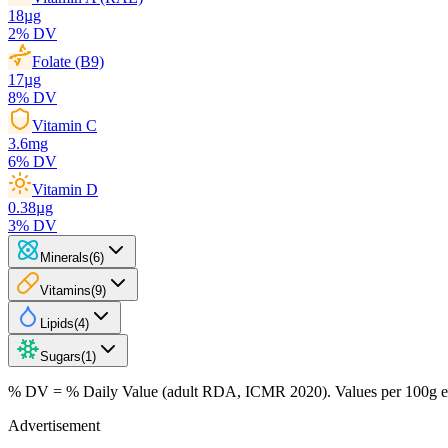
18
µg
2
% DV
Folate (B9)
17
µg
8
% DV
Vitamin C
3.6
mg
6
% DV
Vitamin D
0.38
µg
3
% DV
Minerals
(
6
)
Vitamins
(
9
)
Lipids
(
4
)
Sugars
(
1
)
% DV = % Daily Value (adult RDA, ICMR 2020). Values
per 100g
e
Advertisement