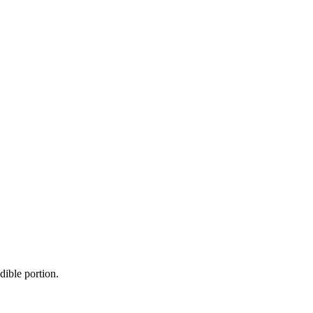
dible portion.