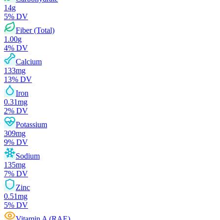
14
g
5
% DV
Fiber (Total)
1.00
g
4
% DV
Calcium
133
mg
13
% DV
Iron
0.31
mg
2
% DV
Potassium
309
mg
9
% DV
Sodium
135
mg
7
% DV
Zinc
0.51
mg
5
% DV
Vitamin A (RAE)