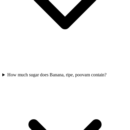
How much sugar does Banana, ripe, poovam contain?