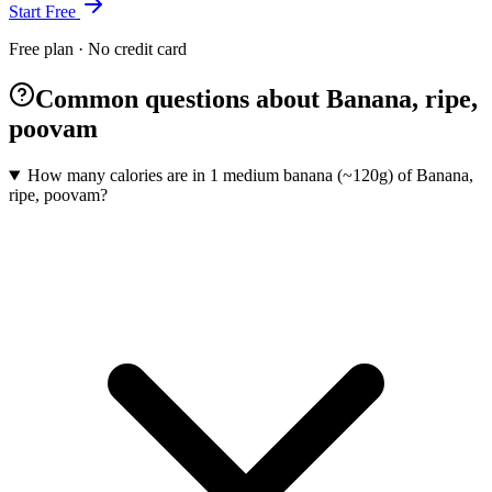
Start Free
Free plan · No credit card
Common questions about Banana, ripe,
poovam
How many calories are in 1 medium banana (~120g) of Banana,
ripe, poovam?