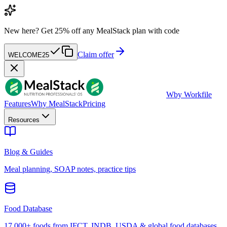
New here?
Get 25% off any MealStack plan with code
Claim offer
WELCOME25
W
by Workfile
Features
Why MealStack
Pricing
Resources
Blog & Guides
Meal planning, SOAP notes, practice tips
Food Database
17,000+ foods from IFCT, INDB, USDA & global food databases