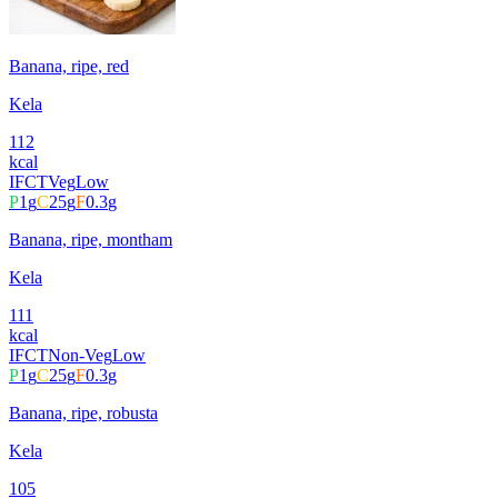
Banana, ripe, red
Kela
112
kcal
IFCT
Veg
Low
P
1
g
C
25
g
F
0.3
g
Banana, ripe, montham
Kela
111
kcal
IFCT
Non-Veg
Low
P
1
g
C
25
g
F
0.3
g
Banana, ripe, robusta
Kela
105