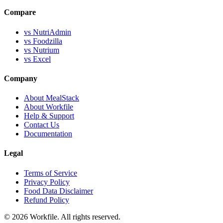
Compare
vs NutriAdmin
vs Foodzilla
vs Nutrium
vs Excel
Company
About MealStack
About Workfile
Help & Support
Contact Us
Documentation
Legal
Terms of Service
Privacy Policy
Food Data Disclaimer
Refund Policy
© 2026 Workfile. All rights reserved.