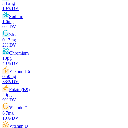
335
mg
10
% DV
Sodium
1.0
mg
0
% DV
Zinc
0.17
mg
2
% DV
Chromium
10
µg
40
% DV
Vitamin B6
0.50
mg
33
% DV
Folate (B9)
20
µg
9
% DV
Vitamin C
6.7
mg
10
% DV
Vitamin D