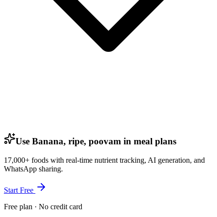
Use Banana, ripe, poovam in meal plans
17,000+ foods with real-time nutrient tracking, AI generation, and
WhatsApp sharing.
Start Free
Free plan · No credit card