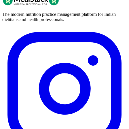
The modern nutrition practice management platform for Indian
dietitians and health professionals.