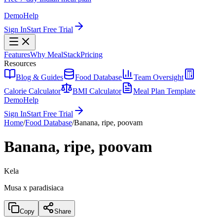
Demo
Help
Sign In
Start Free Trial
Features
Why MealStack
Pricing
Resources
Blog & Guides
Food Database
Team Oversight
Calorie Calculator
BMI Calculator
Meal Plan Template
Demo
Help
Sign In
Start Free Trial
Home
/
Food Database
/
Banana, ripe, poovam
Banana, ripe, poovam
Kela
Musa x paradisiaca
Copy
Share