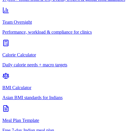
Team Oversight
Performance, workload & compliance for clinics
Calorie Calculator
Daily calorie needs + macro targets
BMI Calculator
Asian BMI standards for Indians
Meal Plan Template
Free 7-day Indian meal plan