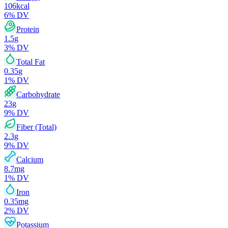
106
kcal
6
% DV
Protein
1.5
g
3
% DV
Total Fat
0.35
g
1
% DV
Carbohydrate
23
g
9
% DV
Fiber (Total)
2.3
g
9
% DV
Calcium
8.7
mg
1
% DV
Iron
0.35
mg
2
% DV
Potassium