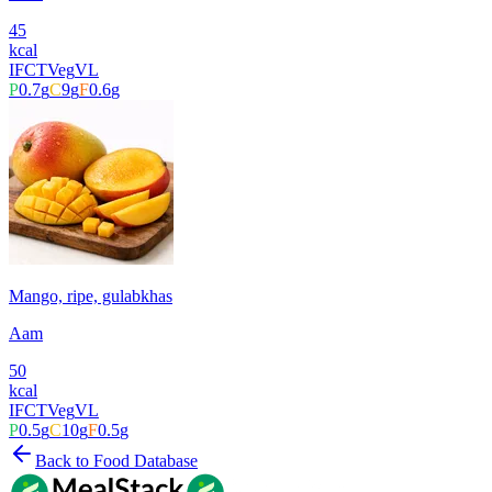
45
kcal
IFCT
Veg
VL
P
0.7
g
C
9
g
F
0.6
g
Mango, ripe, gulabkhas
Aam
50
kcal
IFCT
Veg
VL
P
0.5
g
C
10
g
F
0.5
g
Back to Food Database