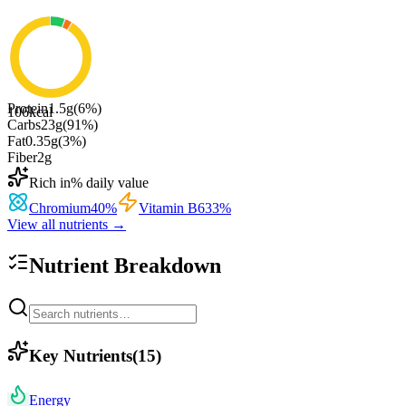
Protein
1.5
g
(
6
%)
106
kcal
Carbs
23
g
(
91
%)
Fat
0.35
g
(
3
%)
Fiber
2
g
Rich in
% daily value
Chromium
40
%
Vitamin B6
33
%
View all nutrients →
Nutrient Breakdown
Key Nutrients
(
15
)
Energy