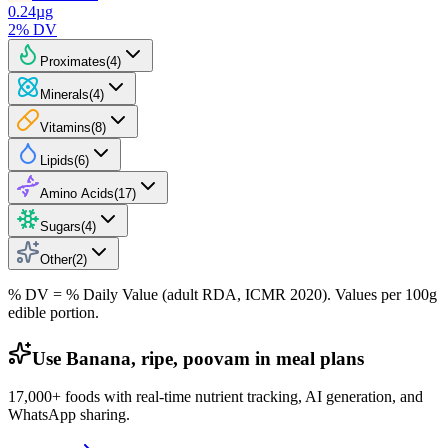
0.24
µg
2
% DV
Proximates
(
4
)
Minerals
(
4
)
Vitamins
(
8
)
Lipids
(
6
)
Amino Acids
(
17
)
Sugars
(
4
)
Other
(
2
)
% DV = % Daily Value (adult RDA, ICMR 2020). Values
per 100g
edible portion.
Use Banana, ripe, poovam in meal plans
17,000+ foods with real-time nutrient tracking, AI generation, and
WhatsApp sharing.