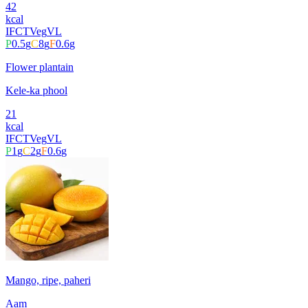
42
kcal
IFCT
Veg
VL
P
0.5
g
C
8
g
F
0.6
g
Flower plantain
Kele-ka phool
21
kcal
IFCT
Veg
VL
P
1
g
C
2
g
F
0.6
g
Mango, ripe, paheri
Aam