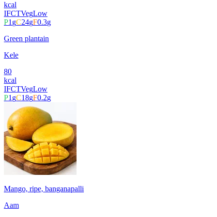
kcal
IFCT
Veg
Low
P
1
g
C
24
g
F
0.3
g
Green plantain
Kele
80
kcal
IFCT
Veg
Low
P
1
g
C
18
g
F
0.2
g
Mango, ripe, banganapalli
Aam