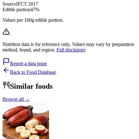
Source
IFCT 2017
Edible portion
47%
Values per 100g edible portion.
Nutrition data is for reference only. Values may vary by preparation
method, brand, and region.
Full disclaimer
Report a data issue
Back to Food Database
Similar foods
Browse all →