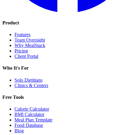
Product
Features
Team Oversight
Why MealStack
Pricing
Client Portal
Who It's For
Solo Dietitians
Clinics & Centers
Free Tools
Calorie Calculator
BMI Calculator
Meal Plan Template
Food Database
Blog