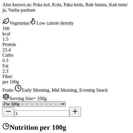
Also known as:
Poka kol, Kola, Paka keda, Bale hannu, Kait mon/
ja, Vazha pazham
Vegetarian
Low calorie density
106
kcal
1.5
Protein
23.4
Carbs
0.3
Fat
2.3
Fiber
per 100g
Fruits
·
Early Morning, Mid Morning, Evening Snack
Serving Size
=
100g
Nutrition
per 100g