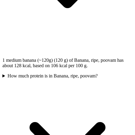
1 medium banana (~120g) (120 g) of Banana, ripe, poovam has
about 128 kcal, based on 106 kcal per 100 g.
How much protein is in Banana, ripe, poovam?