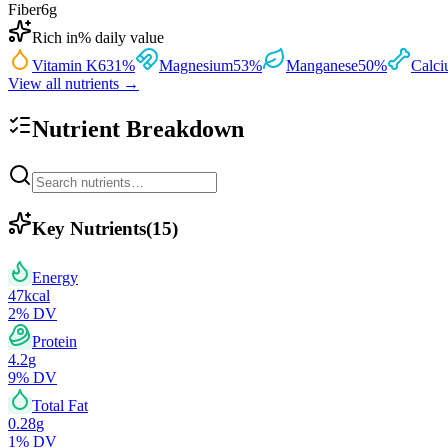
Fiber
6
g
Rich in
% daily value
Vitamin K
631
%
Magnesium
53
%
Manganese
50
%
Calc
View all nutrients →
Nutrient Breakdown
Key Nutrients
(
15
)
Energy
47
kcal
2
% DV
Protein
4.2
g
9
% DV
Total Fat
0.28
g
1
% DV