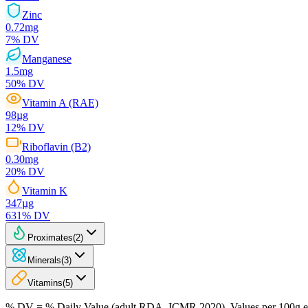
Zinc
0.72
mg
7
% DV
Manganese
1.5
mg
50
% DV
Vitamin A (RAE)
98
µg
12
% DV
Riboflavin (B2)
0.30
mg
20
% DV
Vitamin K
347
µg
631
% DV
Proximates
(
2
)
Minerals
(
3
)
Vitamins
(
5
)
% DV = % Daily Value (adult RDA, ICMR 2020). Values
per 100g
e