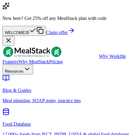
New here?
Get 25% off any MealStack plan with code
Claim offer
WELCOME25
W
by Workfile
Features
Why MealStack
Pricing
Resources
Blog & Guides
Meal planning, SOAP notes, practice tips
Food Database
17,000+ foods from IFCT, INDB, USDA & global food databases