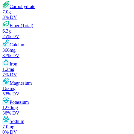
Carbohydrate
7.0
g
3
% DV
Fiber (Total)
6.3
g
25
% DV
Calcium
366
mg
37
% DV
Iron
1.2
mg
7
% DV
Magnesium
163
mg
53
% DV
Potassium
1270
mg
36
% DV
Sodium
7.0
mg
0
% DV