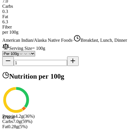
7.0
Carbs
0.3
Fat
6.3
Fiber
per 100g
American Indian/Alaska Native Foods
·
Breakfast, Lunch, Dinner
Serving Size
=
100g
Nutrition
per 100g
Protein
4.2
g
(
36
%)
47
kcal
Carbs
7.0
g
(
59
%)
Fat
0.28
g
(
5
%)