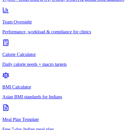
Team Oversight
Performance, workload & compliance for clinics
Calorie Calculator
Daily calorie needs + macro targets
BMI Calculator
Asian BMI standards for Indians
Meal Plan Template
Free 7-day Indian meal plan