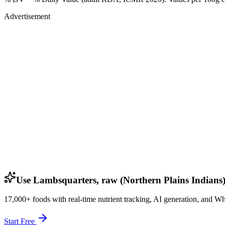
Advertisement
Use Lambsquarters, raw (Northern Plains Indians)
17,000+ foods with real-time nutrient tracking, AI generation, and W
Start Free