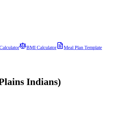
Calculator
BMI Calculator
Meal Plan Template
lains Indians)