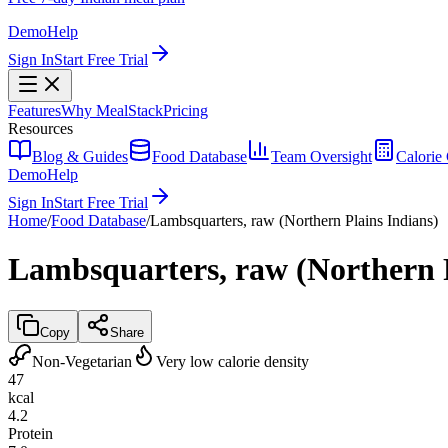
Demo
Help
Sign In
Start Free Trial
Features
Why MealStack
Pricing
Resources
Blog & Guides
Food Database
Team Oversight
Calorie 
Demo
Help
Sign In
Start Free Trial
Home
/
Food Database
/
Lambsquarters, raw (Northern Plains Indians)
Lambsquarters, raw (Northern P
Copy
Share
Non-Vegetarian
Very low calorie density
47
kcal
4.2
Protein