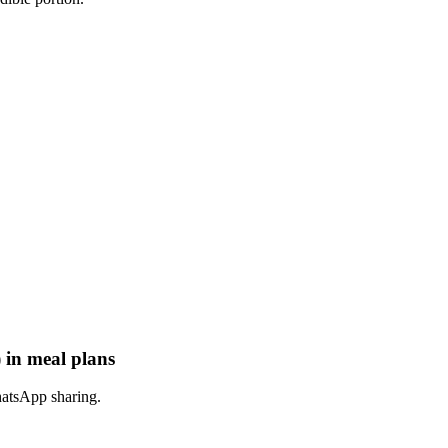
 in meal plans
hatsApp sharing.