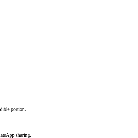
dible portion.
hatsApp sharing.