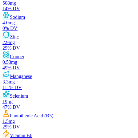
508
mg
14
% DV
Sodium
4.0
mg
0
% DV
Zinc
2.9
mg
29
% DV
Copper
0.53
mg
49
% DV
Manganese
3.3
mg
111
% DV
Selenium
19
µg
47
% DV
Pantothenic Acid (B5)
1.5
mg
29
% DV
Vitamin B6