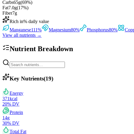
Carbs
65
g
(
69
%)
Fat
7.0
g
(
17
%)
Fiber
7
g
Rich in
% daily value
Manganese
111
%
Magnesium
80
%
Phosphorus
80
%
Cop
View all nutrients →
Nutrient Breakdown
Key Nutrients
(
19
)
Energy
371
kcal
20
% DV
Protein
14
g
30
% DV
Total Fat