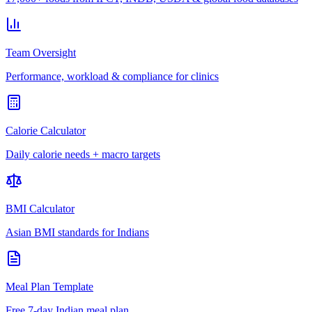
Team Oversight
Performance, workload & compliance for clinics
Calorie Calculator
Daily calorie needs + macro targets
BMI Calculator
Asian BMI standards for Indians
Meal Plan Template
Free 7-day Indian meal plan