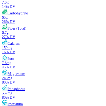
7.0
g
14
% DV
Carbohydrate
65
g
26
% DV
Fiber (Total)
6.7
g
27
% DV
Calcium
159
mg
16
% DV
Iron
7.6
mg
45
% DV
Magnesium
248
mg
80
% DV
Phosphorus
557
mg
80
% DV
Potassium