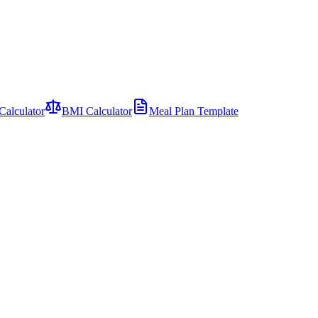
Calculator
BMI Calculator
Meal Plan Template