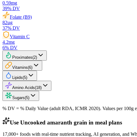
0.59
mg
39
% DV
Folate (B9)
82
µg
37
% DV
Vitamin C
4.2
mg
6
% DV
Proximates
(
2
)
Vitamins
(
6
)
Lipids
(
5
)
Amino Acids
(
18
)
Sugars
(
5
)
% DV = % Daily Value (adult RDA, ICMR 2020). Values
per 100g
e
Use Uncooked amaranth grain in meal plans
17,000+ foods with real-time nutrient tracking, AI generation, and W