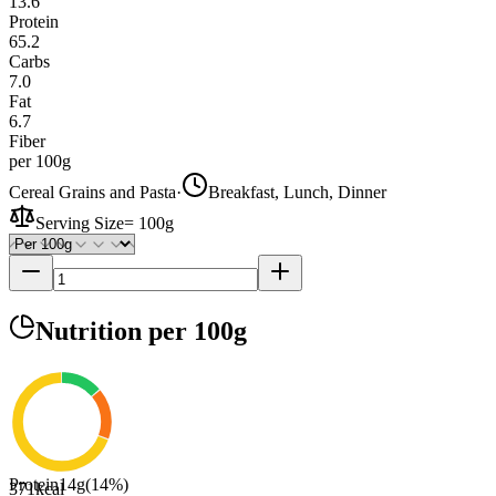
13.6
Protein
65.2
Carbs
7.0
Fat
6.7
Fiber
per 100g
Cereal Grains and Pasta
·
Breakfast, Lunch, Dinner
Serving Size
=
100g
Nutrition
per 100g
Protein
14
g
(
14
%)
371
kcal