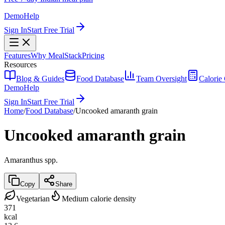
Demo
Help
Sign In
Start Free Trial
Features
Why MealStack
Pricing
Resources
Blog & Guides
Food Database
Team Oversight
Calorie 
Demo
Help
Sign In
Start Free Trial
Home
/
Food Database
/
Uncooked amaranth grain
Uncooked amaranth grain
Amaranthus spp.
Copy
Share
Vegetarian
Medium calorie density
371
kcal