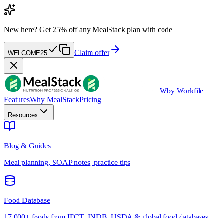
New here?
Get 25% off any MealStack plan with code
Claim offer
WELCOME25
W
by Workfile
Features
Why MealStack
Pricing
Resources
Blog & Guides
Meal planning, SOAP notes, practice tips
Food Database
17,000+ foods from IFCT, INDB, USDA & global food databases