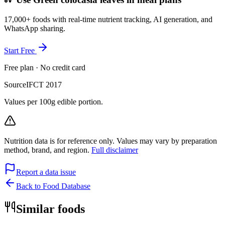
17,000+ foods with real-time nutrient tracking, AI generation, and
WhatsApp sharing.
Start Free
Free plan · No credit card
Source
IFCT 2017
Values per 100g edible portion.
Nutrition data is for reference only. Values may vary by preparation
method, brand, and region.
Full disclaimer
Report a data issue
Back to Food Database
Similar foods