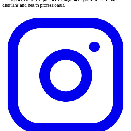
dietitians and health professionals.