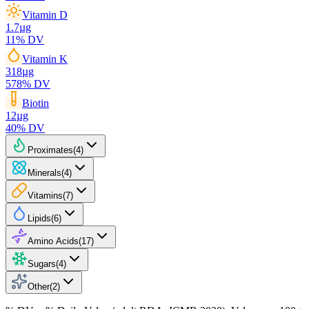
Vitamin D
1.7
µg
11
% DV
Vitamin K
318
µg
578
% DV
Biotin
12
µg
40
% DV
Proximates
(
4
)
Minerals
(
4
)
Vitamins
(
7
)
Lipids
(
6
)
Amino Acids
(
17
)
Sugars
(
4
)
Other
(
2
)