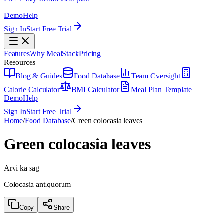
Demo
Help
Sign In
Start Free Trial
Features
Why MealStack
Pricing
Resources
Blog & Guides
Food Database
Team Oversight
Calorie Calculator
BMI Calculator
Meal Plan Template
Demo
Help
Sign In
Start Free Trial
Home
/
Food Database
/
Green colocasia leaves
Green colocasia leaves
Arvi ka sag
Colocasia antiquorum
Copy
Share