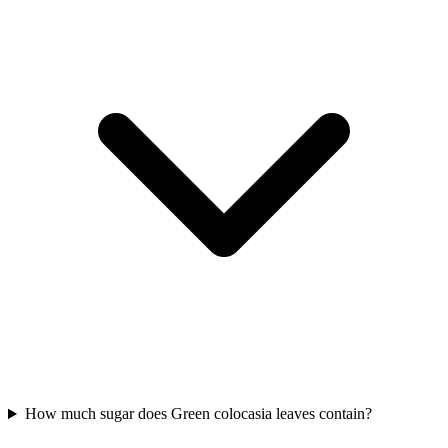
How much sugar does Green colocasia leaves contain?