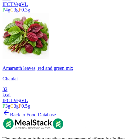
IFCT
Veg
VL
P
4
g
C
3
g
F
0.3
g
Amaranth leaves, red and green mix
Chaulai
32
kcal
IFCT
Veg
VL
P
3
g
C
3
g
F
0.5
g
Back to Food Database
The modern nutrition practice management platform for Indian