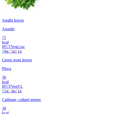
Agathi leaves
Agasthi
71
kcal
IFCT
Veg
Low
P
8
g
C
5
g
F
1
g
Green gogu leaves
Pitwa
36
kcal
IFCT
Veg
VL
P
2
g
C
4
g
F
1
g
Cabbage, collard greens
30
kcal