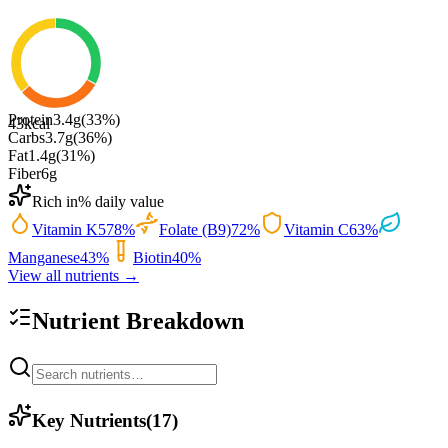
Protein
3.4
g
(
33
%)
43
kcal
Carbs
3.7
g
(
36
%)
Fat
1.4
g
(
31
%)
Fiber
6
g
Rich in
% daily value
Vitamin K
578
%
Folate (B9)
72
%
Vitamin C
63
%
Manganese
43
%
Biotin
40
%
View all nutrients →
Nutrient Breakdown
Key Nutrients
(
17
)