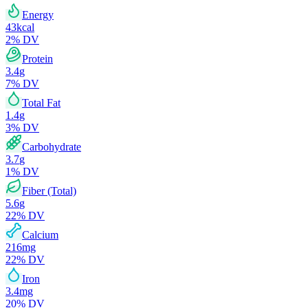
Energy
43
kcal
2
% DV
Protein
3.4
g
7
% DV
Total Fat
1.4
g
3
% DV
Carbohydrate
3.7
g
1
% DV
Fiber (Total)
5.6
g
22
% DV
Calcium
216
mg
22
% DV
Iron
3.4
mg
20
% DV