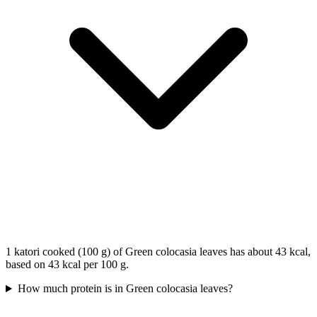
1 katori cooked (100 g) of Green colocasia leaves has about 43 kcal,
based on 43 kcal per 100 g.
How much protein is in Green colocasia leaves?