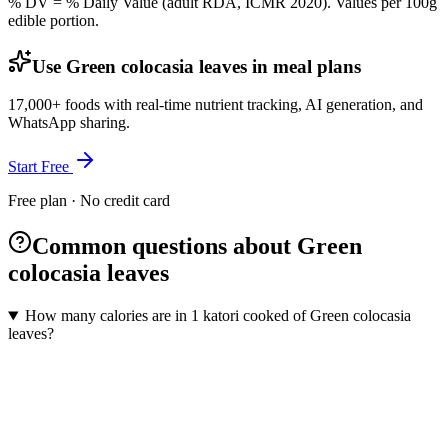
% DV = % Daily Value (adult RDA, ICMR 2020). Values
per 100g
edible portion.
Use Green colocasia leaves in meal plans
17,000+ foods with real-time nutrient tracking, AI generation, and
WhatsApp sharing.
Start Free
Free plan · No credit card
Common questions about Green
colocasia leaves
How many calories are in 1 katori cooked of Green colocasia
leaves?