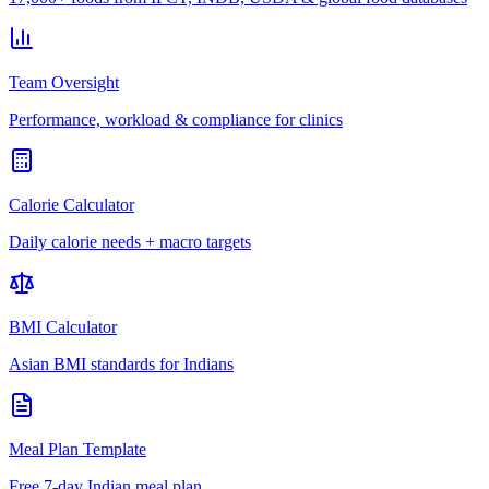
Team Oversight
Performance, workload & compliance for clinics
Calorie Calculator
Daily calorie needs + macro targets
BMI Calculator
Asian BMI standards for Indians
Meal Plan Template
Free 7-day Indian meal plan