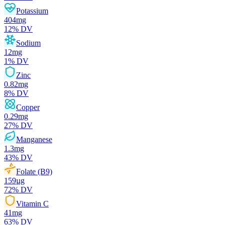
Potassium
404
mg
12
% DV
Sodium
12
mg
1
% DV
Zinc
0.82
mg
8
% DV
Copper
0.29
mg
27
% DV
Manganese
1.3
mg
43
% DV
Folate (B9)
159
µg
72
% DV
Vitamin C
41
mg
63
% DV