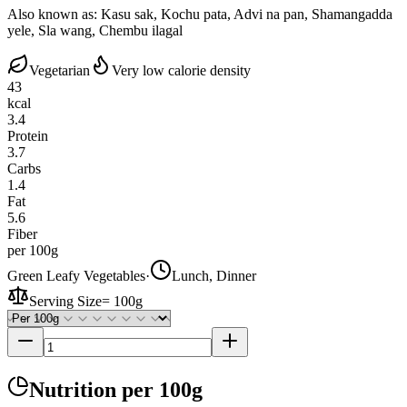
Also known as:
Kasu sak, Kochu pata, Advi na pan, Shamangadda
yele, Sla wang, Chembu ilagal
Vegetarian
Very low calorie density
43
kcal
3.4
Protein
3.7
Carbs
1.4
Fat
5.6
Fiber
per 100g
Green Leafy Vegetables
·
Lunch, Dinner
Serving Size
=
100g
Nutrition
per 100g