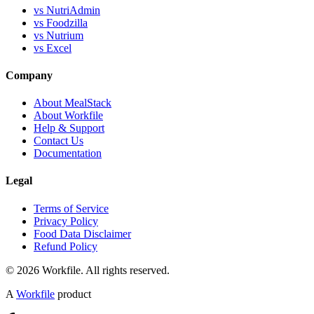
vs NutriAdmin
vs Foodzilla
vs Nutrium
vs Excel
Company
About MealStack
About Workfile
Help & Support
Contact Us
Documentation
Legal
Terms of Service
Privacy Policy
Food Data Disclaimer
Refund Policy
© 2026 Workfile. All rights reserved.
A
Workfile
product