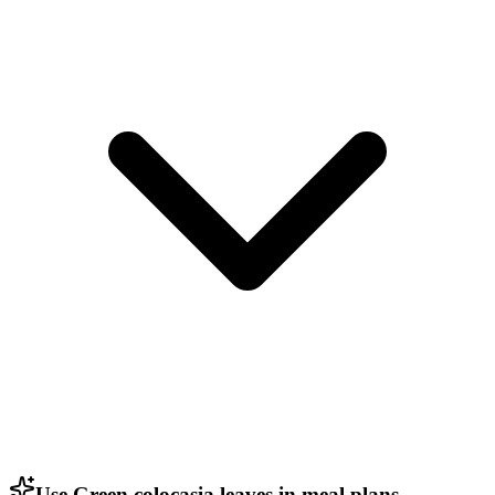
Use Green colocasia leaves in meal plans