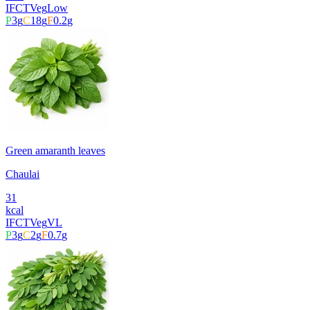
IFCT
Veg
Low
P
3
g
C
18
g
F
0.2
g
Green amaranth leaves
Chaulai
31
kcal
IFCT
Veg
VL
P
3
g
C
2
g
F
0.7
g