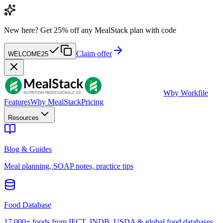
New here?
Get 25% off any MealStack plan with code
Claim offer
WELCOME25
W
by Workfile
Features
Why MealStack
Pricing
Resources
Blog & Guides
Meal planning, SOAP notes, practice tips
Food Database
17,000+ foods from IFCT, INDB, USDA & global food databases