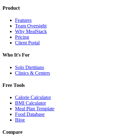
Product
Features
Team Oversight
Why MealStack
Pricing
Client Portal
Who It's For
Solo Dietitians
Clinics & Centers
Free Tools
Calorie Calculator
BMI Calculator
Meal Plan Template
Food Database
Blog
Compare