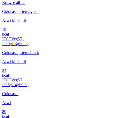
Browse all →
Colocasia, stem, green
Arwi-ki-dandi
19
kcal
IFCT
Veg
VL
P
0.9
g
C
3
g
F
0.2
g
Colocasia, stem, black
Arwi-ki-dandi
24
kcal
IFCT
Veg
VL
P
0.8
g
C
4
g
F
0.3
g
Colocasia
Arwi
89
kcal