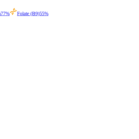
m
77
%
Folate (B9)
55
%