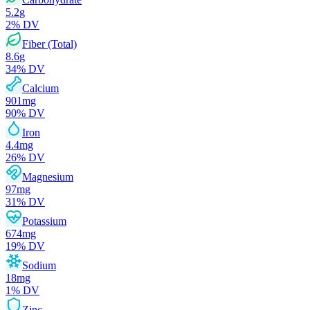
5.2
g
2
% DV
Fiber (Total)
8.6
g
34
% DV
Calcium
901
mg
90
% DV
Iron
4.4
mg
26
% DV
Magnesium
97
mg
31
% DV
Potassium
674
mg
19
% DV
Sodium
18
mg
1
% DV
Zinc