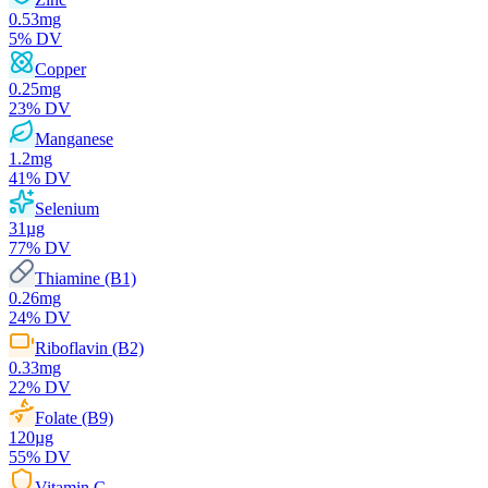
0.53
mg
5
% DV
Copper
0.25
mg
23
% DV
Manganese
1.2
mg
41
% DV
Selenium
31
µg
77
% DV
Thiamine (B1)
0.26
mg
24
% DV
Riboflavin (B2)
0.33
mg
22
% DV
Folate (B9)
120
µg
55
% DV
Vitamin C