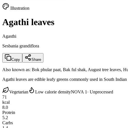
Illustration
Agathi leaves
Agasthi
Sesbania grandiflora
Copy
Share
Also known as:
Bok phular paat, Bak ful shak, August tree leaves, H
Agathi leaves are edible leafy greens commonly used in South Indian cu
Vegetarian
Low calorie density
NOVA 1
· Unprocessed
71
kcal
8.0
Protein
5.2
Carbs
1.4