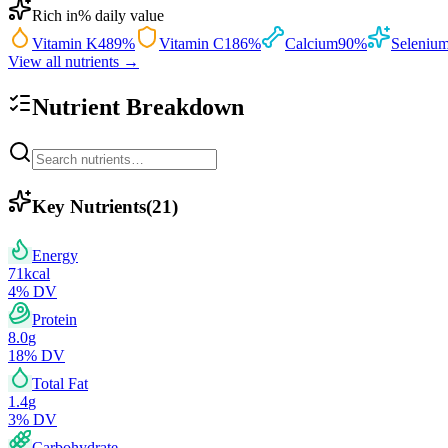
Rich in
% daily value
Vitamin K
489
%
Vitamin C
186
%
Calcium
90
%
Seleniu
View all nutrients →
Nutrient Breakdown
Key Nutrients
(
21
)
Energy
71
kcal
4
% DV
Protein
8.0
g
18
% DV
Total Fat
1.4
g
3
% DV
Carbohydrate