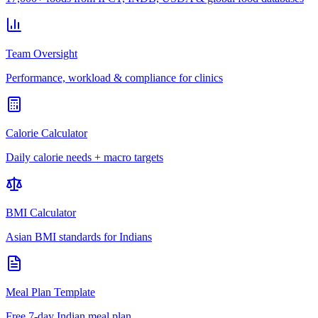
Team Oversight
Performance, workload & compliance for clinics
Calorie Calculator
Daily calorie needs + macro targets
BMI Calculator
Asian BMI standards for Indians
Meal Plan Template
Free 7-day Indian meal plan