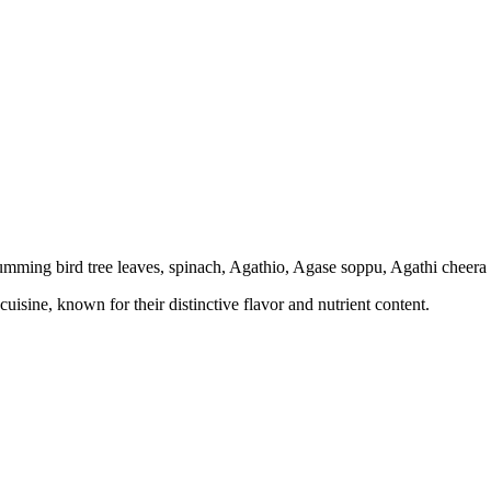
umming bird tree leaves, spinach, Agathio, Agase soppu, Agathi cheera
isine, known for their distinctive flavor and nutrient content.