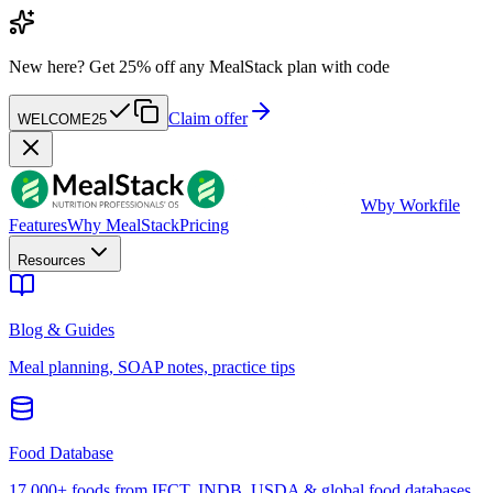
New here?
Get 25% off any MealStack plan with code
Claim offer
WELCOME25
W
by Workfile
Features
Why MealStack
Pricing
Resources
Blog & Guides
Meal planning, SOAP notes, practice tips
Food Database
17,000+ foods from IFCT, INDB, USDA & global food databases