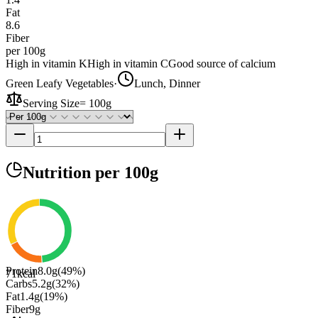
Fat
8.6
Fiber
per 100g
High in vitamin K
High in vitamin C
Good source of calcium
Green Leafy Vegetables
·
Lunch, Dinner
Serving Size
=
100g
Nutrition
per 100g
Protein
8.0
g
(
49
%)
71
kcal
Carbs
5.2
g
(
32
%)
Fat
1.4
g
(
19
%)
Fiber
9
g