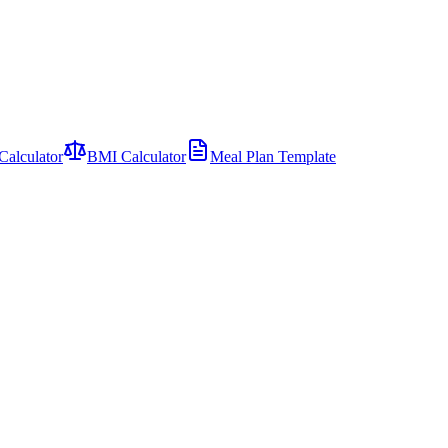
Calculator
BMI Calculator
Meal Plan Template