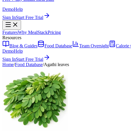
Demo
Help
Sign In
Start Free Trial
Features
Why MealStack
Pricing
Resources
Blog & Guides
Food Database
Team Oversight
Calorie 
Demo
Help
Sign In
Start Free Trial
Home
/
Food Database
/
Agathi leaves