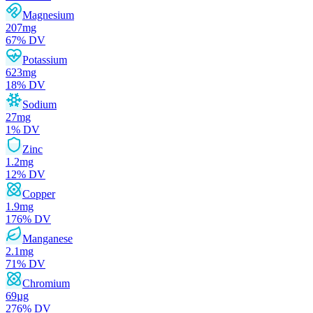
Magnesium
207
mg
67
% DV
Potassium
623
mg
18
% DV
Sodium
27
mg
1
% DV
Zinc
1.2
mg
12
% DV
Copper
1.9
mg
176
% DV
Manganese
2.1
mg
71
% DV
Chromium
69
µg
276
% DV