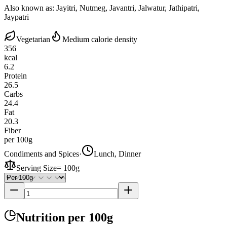
Also known as:
Jayitri, Nutmeg, Javantri, Jalwatur, Jathipatri,
Jaypatri
Vegetarian
Medium calorie density
356
kcal
6.2
Protein
26.5
Carbs
24.4
Fat
20.3
Fiber
per 100g
Condiments and Spices
·
Lunch, Dinner
Serving Size
=
100g
Nutrition
per 100g