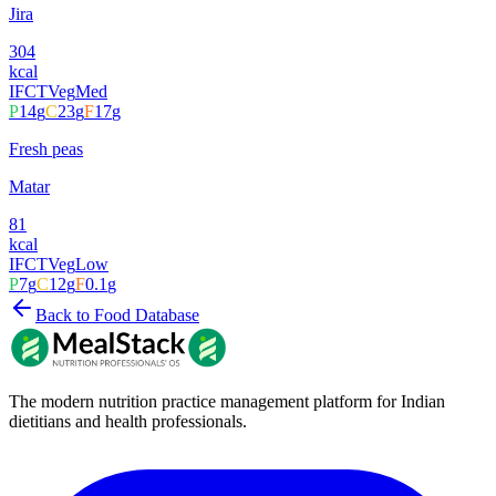
Jira
304
kcal
IFCT
Veg
Med
P
14
g
C
23
g
F
17
g
Fresh peas
Matar
81
kcal
IFCT
Veg
Low
P
7
g
C
12
g
F
0.1
g
Back to Food Database
The modern nutrition practice management platform for Indian
dietitians and health professionals.