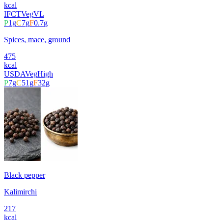
kcal
IFCT
Veg
VL
P
1
g
C
7
g
F
0.7
g
Spices, mace, ground
475
kcal
USDA
Veg
High
P
7
g
C
51
g
F
32
g
Black pepper
Kalimirchi
217
kcal