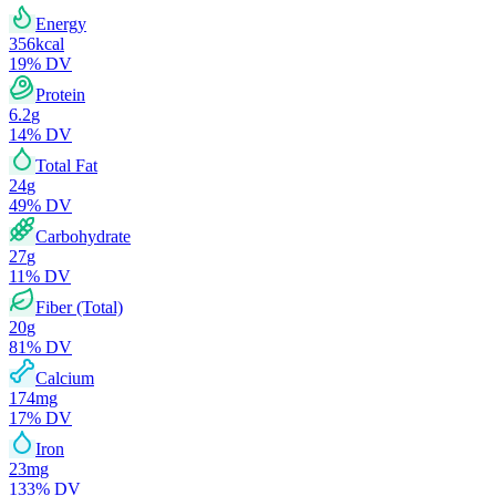
Energy
356
kcal
19
% DV
Protein
6.2
g
14
% DV
Total Fat
24
g
49
% DV
Carbohydrate
27
g
11
% DV
Fiber (Total)
20
g
81
% DV
Calcium
174
mg
17
% DV
Iron
23
mg
133
% DV