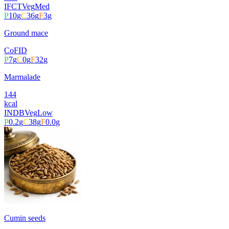
IFCT
Veg
Med
P
10
g
C
36
g
F
3
g
Ground mace
CoFID
P
7
g
C
0
g
F
32
g
Marmalade
144
kcal
INDB
Veg
Low
P
0.2
g
C
38
g
F
0.0
g
Cumin seeds