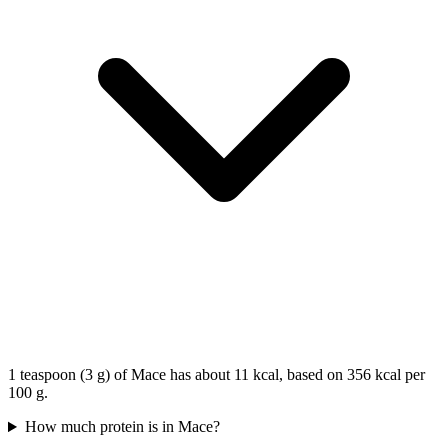
1 teaspoon (3 g) of Mace has about 11 kcal, based on 356 kcal per
100 g.
How much protein is in Mace?