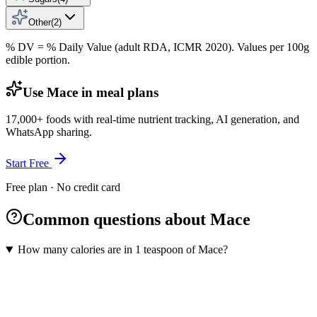
Other
(
2
)
% DV = % Daily Value (adult RDA, ICMR 2020). Values
per 100g
edible portion.
Use Mace in meal plans
17,000+ foods with real-time nutrient tracking, AI generation, and
WhatsApp sharing.
Start Free
Free plan · No credit card
Common questions about Mace
How many calories are in 1 teaspoon of Mace?