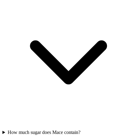
How much sugar does Mace contain?