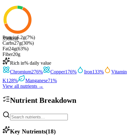
Protein
6.2
g
(
7
%)
356
kcal
Carbs
27
g
(
30
%)
Fat
24
g
(
63
%)
Fiber
20
g
Rich in
% daily value
Chromium
276
%
Copper
176
%
Iron
133
%
Vitamin
K
128
%
Manganese
71
%
View all nutrients →
Nutrient Breakdown
Key Nutrients
(
18
)