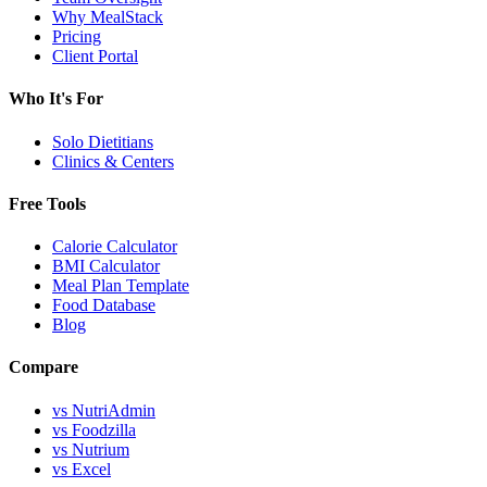
Why MealStack
Pricing
Client Portal
Who It's For
Solo Dietitians
Clinics & Centers
Free Tools
Calorie Calculator
BMI Calculator
Meal Plan Template
Food Database
Blog
Compare
vs NutriAdmin
vs Foodzilla
vs Nutrium
vs Excel