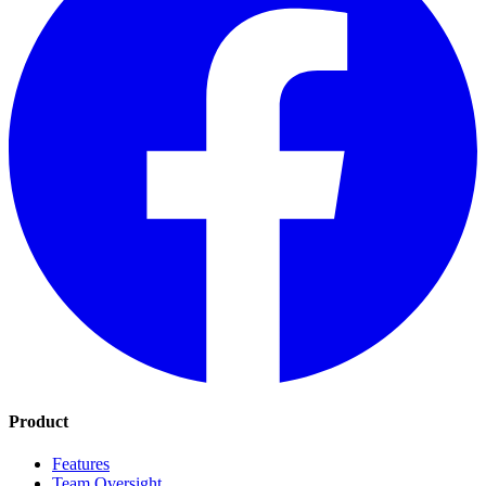
Product
Features
Team Oversight