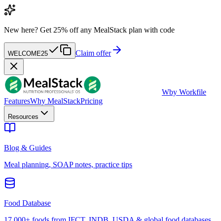
New here?
Get 25% off any MealStack plan with code
Claim offer
WELCOME25
W
by Workfile
Features
Why MealStack
Pricing
Resources
Blog & Guides
Meal planning, SOAP notes, practice tips
Food Database
17,000+ foods from IFCT, INDB, USDA & global food databases