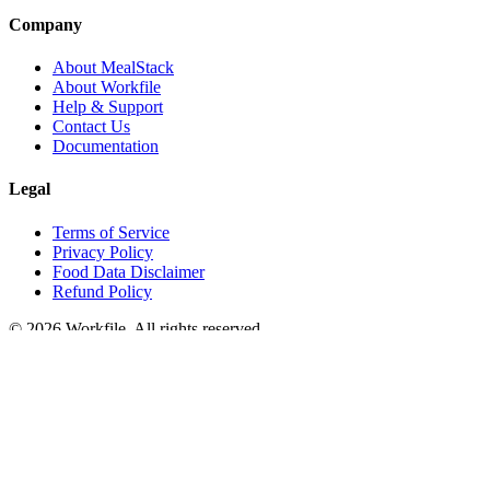
Company
About MealStack
About Workfile
Help & Support
Contact Us
Documentation
Legal
Terms of Service
Privacy Policy
Food Data Disclaimer
Refund Policy
© 2026 Workfile. All rights reserved.
A
Workfile
product
We use cookies