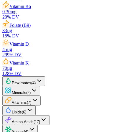
Vitamin B6
0.30
mg
20
% DV
Folate (B9)
33
µg
15
% DV
Vitamin D
45
µg
299
% DV
Vitamin K
70
µg
128
% DV
Proximates
(
4
)
Minerals
(
2
)
Vitamins
(
7
)
Lipids
(
6
)
Amino Acids
(
17
)
Sugars
(
4
)