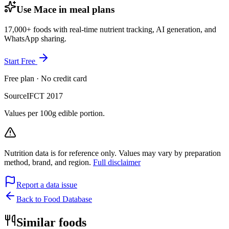
Use Mace in meal plans
17,000+ foods with real-time nutrient tracking, AI generation, and
WhatsApp sharing.
Start Free
Free plan · No credit card
Source
IFCT 2017
Values per 100g edible portion.
Nutrition data is for reference only. Values may vary by preparation
method, brand, and region.
Full disclaimer
Report a data issue
Back to Food Database
Similar foods