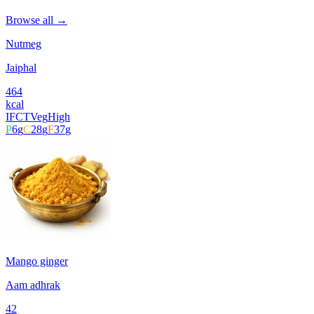
Browse all →
Nutmeg
Jaiphal
464
kcal
IFCT
Veg
High
P
6
g
C
28
g
F
37
g
Mango ginger
Aam adhrak
42