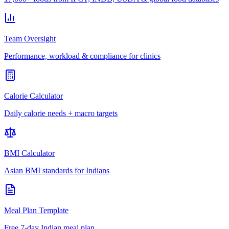
Team Oversight
Performance, workload & compliance for clinics
Calorie Calculator
Daily calorie needs + macro targets
BMI Calculator
Asian BMI standards for Indians
Meal Plan Template
Free 7-day Indian meal plan