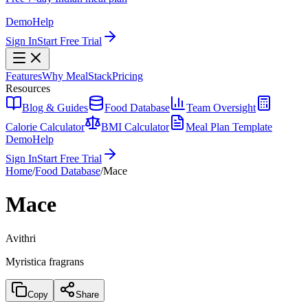
Demo
Help
Sign In
Start Free Trial
Features
Why MealStack
Pricing
Resources
Blog & Guides
Food Database
Team Oversight
Calorie Calculator
BMI Calculator
Meal Plan Template
Demo
Help
Sign In
Start Free Trial
Home
/
Food Database
/
Mace
Mace
Avithri
Myristica fragrans
Copy
Share