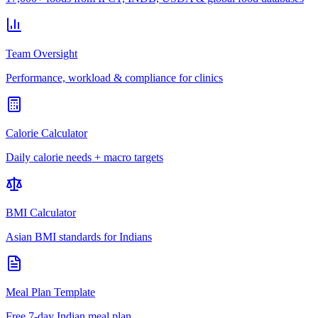
Team Oversight
Performance, workload & compliance for clinics
Calorie Calculator
Daily calorie needs + macro targets
BMI Calculator
Asian BMI standards for Indians
Meal Plan Template
Free 7-day Indian meal plan