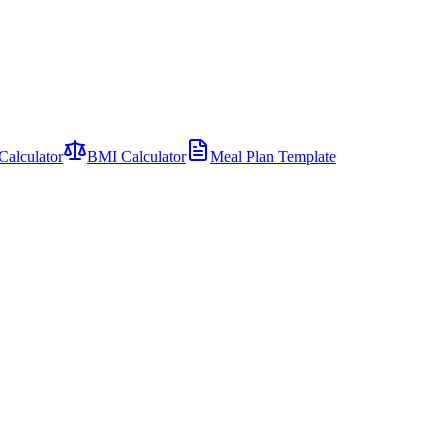
Calculator
BMI Calculator
Meal Plan Template