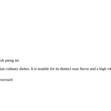
oh pieng im
ulinary dishes. It is notable for its distinct sour flavor and a high v
rocessed