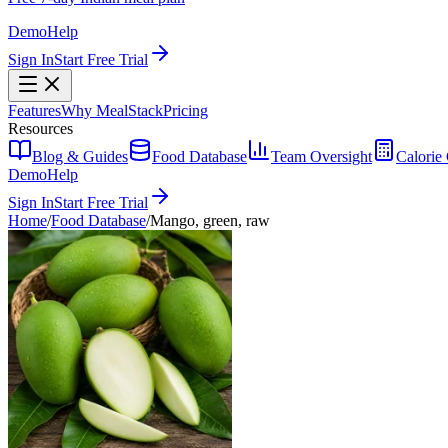
Demo
Help
Sign In
Start Free Trial
Features
Why MealStack
Pricing
Resources
Blog & Guides
Food Database
Team Oversight
Calorie 
Demo
Help
Sign In
Start Free Trial
Home
/
Food Database
/
Mango, green, raw