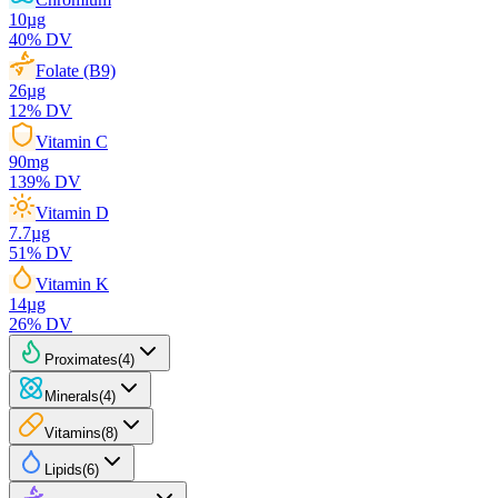
10
µg
40
% DV
Folate (B9)
26
µg
12
% DV
Vitamin C
90
mg
139
% DV
Vitamin D
7.7
µg
51
% DV
Vitamin K
14
µg
26
% DV
Proximates
(
4
)
Minerals
(
4
)
Vitamins
(
8
)
Lipids
(
6
)