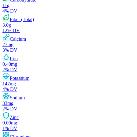
11
g
4
% DV
Fiber (Total)
3.0
g
12
% DV
Calcium
27
mg
3
% DV
Iron
0.40
mg
2
% DV
Potassium
147
mg
4
% DV
Sodium
33
mg
2
% DV
Zinc
0.09
mg
1
% DV
Chromium