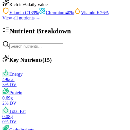
Rich in
% daily value
Vitamin C
139
%
Chromium
40
%
Vitamin K
26
%
View all nutrients →
Nutrient Breakdown
Key Nutrients
(
15
)
Energy
49
kcal
3
% DV
Protein
0.69
g
2
% DV
Total Fat
0.08
g
0
% DV
Carbohydrate