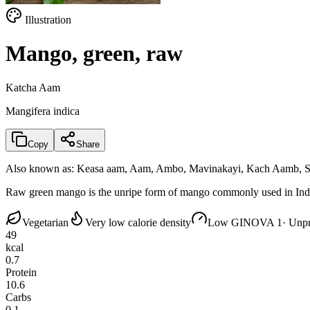
Illustration
Mango, green, raw
Katcha Aam
Mangifera indica
Copy
Share
Also known as:
Keasa aam, Aam, Ambo, Mavinakayi, Kach Aamb, S
Raw green mango is the unripe form of mango commonly used in Indian c
Vegetarian
Very low calorie density
Low GI
NOVA 1
· Unp
49
kcal
0.7
Protein
10.6
Carbs
0.1