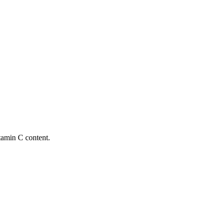
itamin C content.