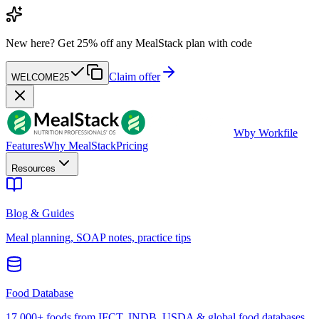
New here?
Get 25% off any MealStack plan with code
Claim offer
WELCOME25
W
by Workfile
Features
Why MealStack
Pricing
Resources
Blog & Guides
Meal planning, SOAP notes, practice tips
Food Database
17,000+ foods from IFCT, INDB, USDA & global food databases