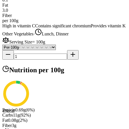
Fat
3.0
Fiber
per 100g
High in vitamin C
Contains significant chromium
Provides vitamin K
Other Vegetables
·
Lunch, Dinner
Serving Size
=
100g
Nutrition
per 100g
Protein
0.69
g
(
6
%)
49
kcal
Carbs
11
g
(
92
%)
Fat
0.08
g
(
2
%)
Fiber
3
g