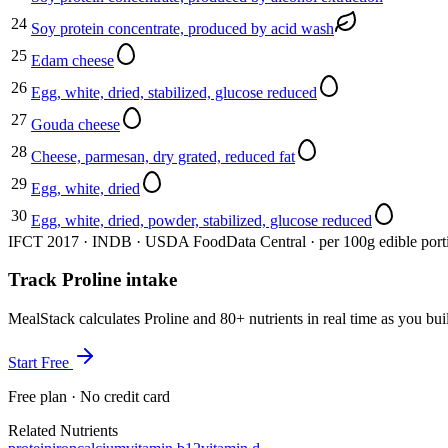
24
Soy protein concentrate, produced by acid wash
25
Edam cheese
26
Egg, white, dried, stabilized, glucose reduced
27
Gouda cheese
28
Cheese, parmesan, dry grated, reduced fat
29
Egg, white, dried
30
Egg, white, dried, powder, stabilized, glucose reduced
IFCT 2017 · INDB · USDA FoodData Central · per 100g edible port
Track Proline intake
MealStack calculates Proline and 80+ nutrients in real time as you 
Start Free
Free plan · No credit card
Related Nutrients