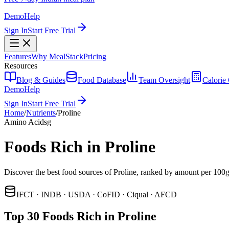
Demo
Help
Sign In
Start Free Trial
Features
Why MealStack
Pricing
Resources
Blog & Guides
Food Database
Team Oversight
Calorie 
Demo
Help
Sign In
Start Free Trial
Home
/
Nutrients
/
Proline
Amino Acids
g
Foods Rich in Proline
Discover the best food sources of Proline, ranked by amount per 100g
IFCT · INDB · USDA · CoFID · Ciqual · AFCD
Top 30 Foods Rich in Proline