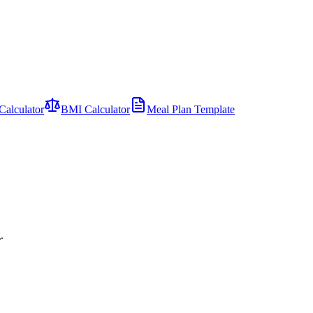
Calculator
BMI Calculator
Meal Plan Template
.