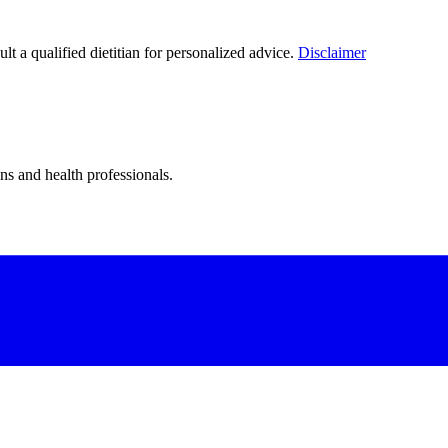
lt a qualified dietitian for personalized advice.
Disclaimer
ns and health professionals.