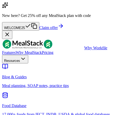
New here?
Get 25% off any MealStack plan with code
Claim offer
WELCOME25
W
by Workfile
Features
Why MealStack
Pricing
Resources
Blog & Guides
Meal planning, SOAP notes, practice tips
Food Database
17,000+ foods from IFCT, INDB, USDA & global food databases