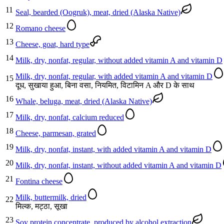
11
Seal, bearded (Oogruk), meat, dried (Alaska Native)
12
Romano cheese
13
Cheese, goat, hard type
14
Milk, dry, nonfat, regular, without added vitamin A and vitamin D
Milk, dry, nonfat, regular, with added vitamin A and vitamin D
15
दूध, सुखाया हुआ, बिना वसा, नियमित, विटामिन A और D के साथ
16
Whale, beluga, meat, dried (Alaska Native)
17
Milk, dry, nonfat, calcium reduced
18
Cheese, parmesan, grated
19
Milk, dry, nonfat, instant, with added vitamin A and vitamin D
20
Milk, dry, nonfat, instant, without added vitamin A and vitamin D
21
Fontina cheese
Milk, buttermilk, dried
22
मिल्क, मट्ठा, सूखा
23
Soy protein concentrate, produced by alcohol extraction