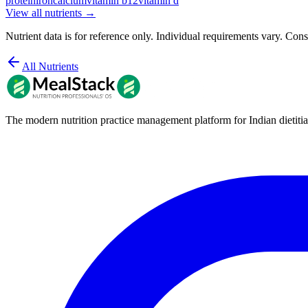
protein
iron
calcium
vitamin b12
vitamin d
View all nutrients →
Nutrient data is for reference only. Individual requirements vary. Consu
All Nutrients
The modern nutrition practice management platform for Indian dietitia