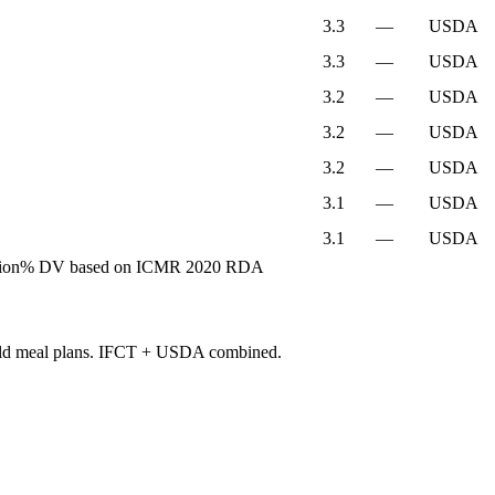
3.3
—
USDA
3.3
—
USDA
3.2
—
USDA
3.2
—
USDA
3.2
—
USDA
3.1
—
USDA
3.1
—
USDA
ion
% DV based on ICMR 2020 RDA
build meal plans. IFCT + USDA combined.