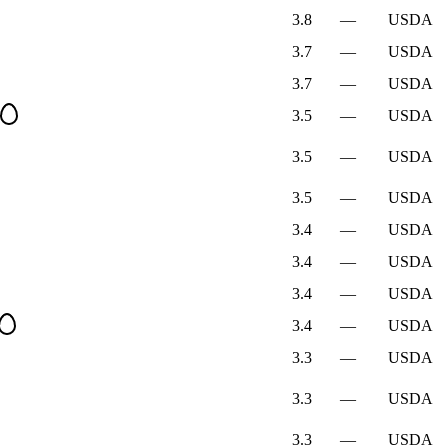
3.8
—
USDA
3.7
—
USDA
3.7
—
USDA
3.5
—
USDA
3.5
—
USDA
3.5
—
USDA
3.4
—
USDA
3.4
—
USDA
3.4
—
USDA
3.4
—
USDA
3.3
—
USDA
3.3
—
USDA
3.3
—
USDA