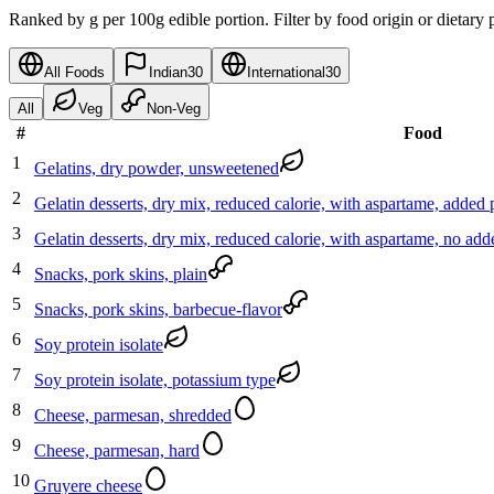
Ranked by g per 100g edible portion. Filter by food origin or dietary 
All Foods
Indian
30
International
30
All
Veg
Non-Veg
#
Food
1
Gelatins, dry powder, unsweetened
2
Gelatin desserts, dry mix, reduced calorie, with aspartame, adde
3
Gelatin desserts, dry mix, reduced calorie, with aspartame, no ad
4
Snacks, pork skins, plain
5
Snacks, pork skins, barbecue-flavor
6
Soy protein isolate
7
Soy protein isolate, potassium type
8
Cheese, parmesan, shredded
9
Cheese, parmesan, hard
10
Gruyere cheese