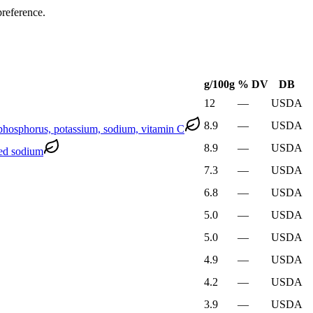
preference.
g
/100g
% DV
DB
12
—
USDA
8.9
—
USDA
d phosphorus, potassium, sodium, vitamin C
8.9
—
USDA
ded sodium
7.3
—
USDA
6.8
—
USDA
5.0
—
USDA
5.0
—
USDA
4.9
—
USDA
4.2
—
USDA
3.9
—
USDA