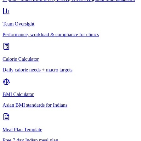
Team Oversight
Performance, workload & compliance for clinics
Calorie Calculator
Daily calorie needs + macro targets
BMI Calculator
Asian BMI standards for Indians
Meal Plan Template
Free 7-day Indian meal plan