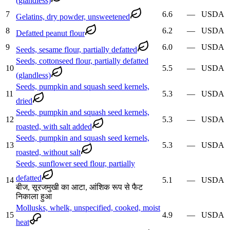
(glandless)
7
6.6
—
USDA
Gelatins, dry powder, unsweetened
8
6.2
—
USDA
Defatted peanut flour
9
6.0
—
USDA
Seeds, sesame flour, partially defatted
Seeds, cottonseed flour, partially defatted
10
5.5
—
USDA
(glandless)
Seeds, pumpkin and squash seed kernels,
11
5.3
—
USDA
dried
Seeds, pumpkin and squash seed kernels,
12
5.3
—
USDA
roasted, with salt added
Seeds, pumpkin and squash seed kernels,
13
5.3
—
USDA
roasted, without salt
Seeds, sunflower seed flour, partially
defatted
14
5.1
—
USDA
बीज, सूरजमुखी का आटा, आंशिक रूप से फैट
निकाला हुआ
Mollusks, whelk, unspecified, cooked, moist
15
4.9
—
USDA
heat