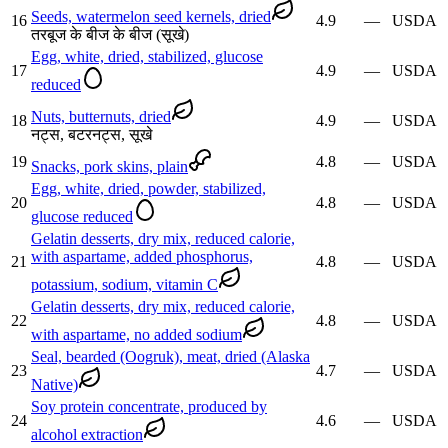
Seeds, watermelon seed kernels, dried
16
4.9
—
USDA
तरबूज के बीज के बीज (सूखे)
Egg, white, dried, stabilized, glucose
17
4.9
—
USDA
reduced
Nuts, butternuts, dried
18
4.9
—
USDA
नट्स, बटरनट्स, सूखे
19
4.8
—
USDA
Snacks, pork skins, plain
Egg, white, dried, powder, stabilized,
20
4.8
—
USDA
glucose reduced
Gelatin desserts, dry mix, reduced calorie,
with aspartame, added phosphorus,
21
4.8
—
USDA
potassium, sodium, vitamin C
Gelatin desserts, dry mix, reduced calorie,
22
4.8
—
USDA
with aspartame, no added sodium
Seal, bearded (Oogruk), meat, dried (Alaska
23
4.7
—
USDA
Native)
Soy protein concentrate, produced by
24
4.6
—
USDA
alcohol extraction