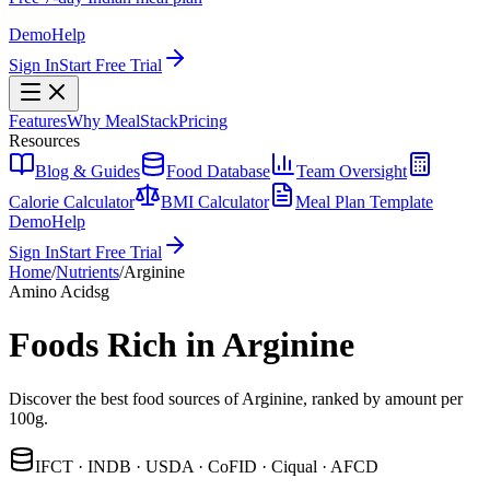
Demo
Help
Sign In
Start Free Trial
Features
Why MealStack
Pricing
Resources
Blog & Guides
Food Database
Team Oversight
Calorie Calculator
BMI Calculator
Meal Plan Template
Demo
Help
Sign In
Start Free Trial
Home
/
Nutrients
/
Arginine
Amino Acids
g
Foods Rich in Arginine
Discover the best food sources of Arginine, ranked by amount per
100g.
IFCT · INDB · USDA · CoFID · Ciqual · AFCD