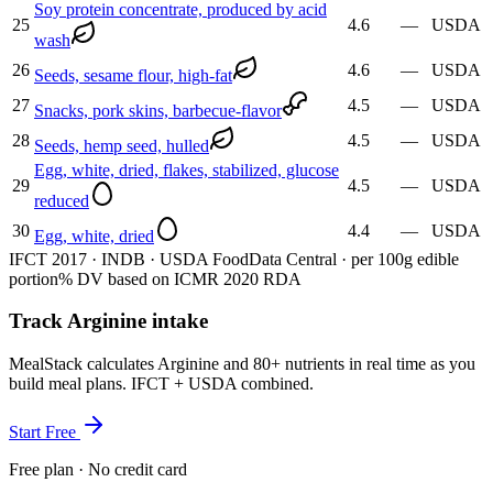
Soy protein concentrate, produced by acid
25
4.6
—
USDA
wash
26
4.6
—
USDA
Seeds, sesame flour, high-fat
27
4.5
—
USDA
Snacks, pork skins, barbecue-flavor
28
4.5
—
USDA
Seeds, hemp seed, hulled
Egg, white, dried, flakes, stabilized, glucose
29
4.5
—
USDA
reduced
30
4.4
—
USDA
Egg, white, dried
IFCT 2017 · INDB · USDA FoodData Central · per 100g edible
portion
% DV based on ICMR 2020 RDA
Track Arginine intake
MealStack calculates Arginine and 80+ nutrients in real time as you
build meal plans. IFCT + USDA combined.
Start Free
Free plan · No credit card