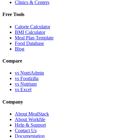
Clinics & Centers
Free Tools
Calorie Calculator
BMI Calculator
Meal Plan Template
Food Database
Blog
Compare
vs NutriAdmin
vs Foodzilla
vs Nutrium
vs Excel
Company
About MealStack
About Workfile
Help & Support
Contact Us
Documentation