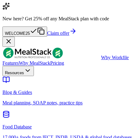
New here?
Get 25% off any MealStack plan with code
Claim offer
WELCOME25
W
by Workfile
Features
Why MealStack
Pricing
Resources
Blog & Guides
Meal planning, SOAP notes, practice tips
Food Database
17,000+ foods from IFCT, INDB, USDA & global food databases