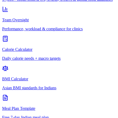
Team Oversight
Performance, workload & compliance for clinics
Calorie Calculator
Daily calorie needs + macro targets
BMI Calculator
Asian BMI standards for Indians
Meal Plan Template
Free 7-day Indian meal plan