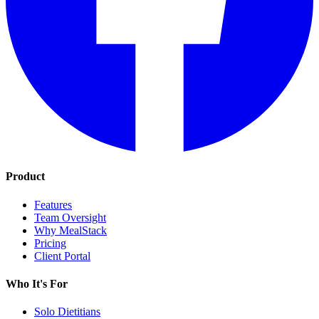
Product
Features
Team Oversight
Why MealStack
Pricing
Client Portal
Who It's For
Solo Dietitians