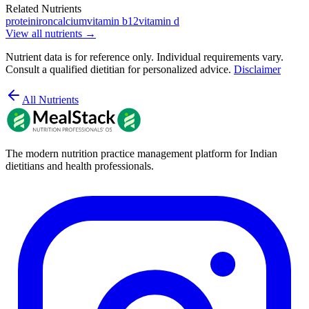
Related Nutrients
protein
iron
calcium
vitamin b12
vitamin d
View all nutrients →
Nutrient data is for reference only. Individual requirements vary.
Consult a qualified dietitian for personalized advice.
Disclaimer
All Nutrients
The modern nutrition practice management platform for Indian
dietitians and health professionals.