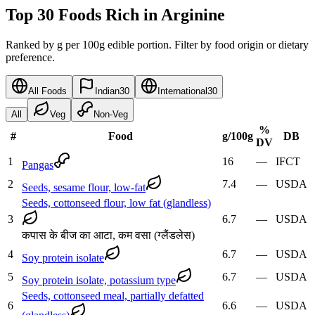
Top 30 Foods Rich in Arginine
Ranked by g per 100g edible portion. Filter by food origin or dietary
preference.
All Foods
Indian
30
International
30
All
Veg
Non-Veg
%
#
Food
g
/100g
DB
DV
1
16
—
IFCT
Pangas
2
7.4
—
USDA
Seeds, sesame flour, low-fat
Seeds, cottonseed flour, low fat (glandless)
3
6.7
—
USDA
कपास के बीज का आटा, कम वसा (ग्लैंडलेस)
4
6.7
—
USDA
Soy protein isolate
5
6.7
—
USDA
Soy protein isolate, potassium type
Seeds, cottonseed meal, partially defatted
6
6.6
—
USDA