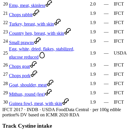
20
2.0
—
IFCT
Emu, meat, skinless
21
1.9
—
IFCT
Chops rabbit
22
1.9
—
IFCT
Turkey, breast, with skin
23
1.9
—
IFCT
Country hen, breast, with skin
24
1.9
—
IFCT
Small prawns
Egg, white, dried, flakes, stabilized,
25
1.9
—
USDA
glucose reduced
26
1.9
—
IFCT
Chops goat
27
1.9
—
IFCT
Chops pork
28
1.9
—
IFCT
Goat, shoulder, meat
29
1.9
—
IFCT
Mithun, round (leg)
30
1.9
—
IFCT
Guinea fowl, meat, with skin
IFCT 2017 · INDB · USDA FoodData Central · per 100g edible
portion
% DV based on ICMR 2020 RDA
Track Cystine intake