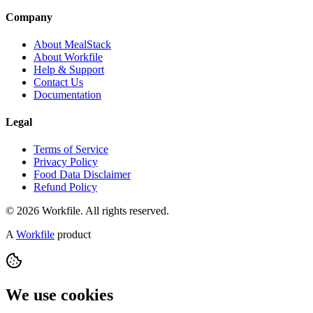
Company
About MealStack
About Workfile
Help & Support
Contact Us
Documentation
Legal
Terms of Service
Privacy Policy
Food Data Disclaimer
Refund Policy
© 2026 Workfile. All rights reserved.
A
Workfile
product
We use cookies