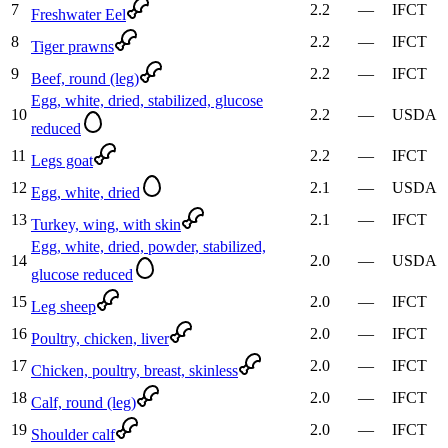
7
2.2
—
IFCT
Freshwater Eel
8
2.2
—
IFCT
Tiger prawns
9
2.2
—
IFCT
Beef, round (leg)
Egg, white, dried, stabilized, glucose
10
2.2
—
USDA
reduced
11
2.2
—
IFCT
Legs goat
12
2.1
—
USDA
Egg, white, dried
13
2.1
—
IFCT
Turkey, wing, with skin
Egg, white, dried, powder, stabilized,
14
2.0
—
USDA
glucose reduced
15
2.0
—
IFCT
Leg sheep
16
2.0
—
IFCT
Poultry, chicken, liver
17
2.0
—
IFCT
Chicken, poultry, breast, skinless
18
2.0
—
IFCT
Calf, round (leg)
19
2.0
—
IFCT
Shoulder calf