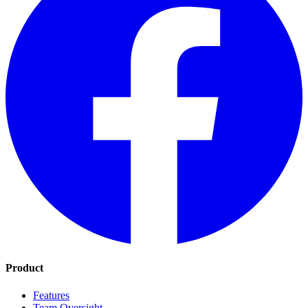
Product
Features
Team Oversight