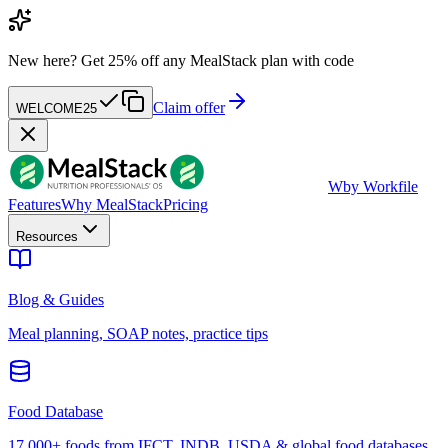
New here?
Get 25% off any MealStack plan with code
Claim offer
WELCOME25
W
by Workfile
Features
Why MealStack
Pricing
Resources
Blog & Guides
Meal planning, SOAP notes, practice tips
Food Database
17,000+ foods from IFCT, INDB, USDA & global food databases