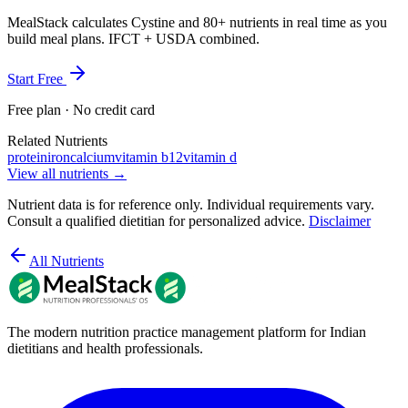
MealStack calculates Cystine and 80+ nutrients in real time as you
build meal plans. IFCT + USDA combined.
Start Free
Free plan · No credit card
Related Nutrients
protein
iron
calcium
vitamin b12
vitamin d
View all nutrients →
Nutrient data is for reference only. Individual requirements vary.
Consult a qualified dietitian for personalized advice.
Disclaimer
All Nutrients
The modern nutrition practice management platform for Indian
dietitians and health professionals.