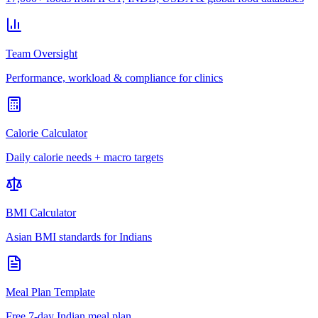
Team Oversight
Performance, workload & compliance for clinics
Calorie Calculator
Daily calorie needs + macro targets
BMI Calculator
Asian BMI standards for Indians
Meal Plan Template
Free 7-day Indian meal plan