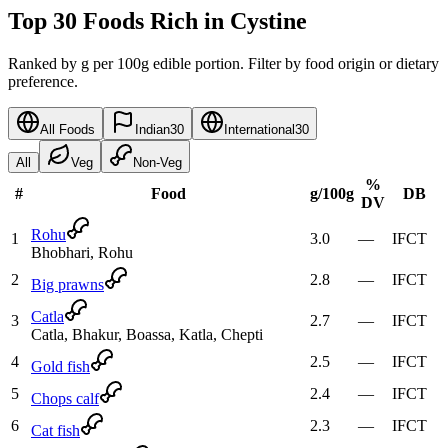
Top 30 Foods Rich in Cystine
Ranked by g per 100g edible portion. Filter by food origin or dietary
preference.
All Foods
Indian
30
International
30
All
Veg
Non-Veg
%
#
Food
g
/100g
DB
DV
Rohu
1
3.0
—
IFCT
Bhobhari, Rohu
2
2.8
—
IFCT
Big prawns
Catla
3
2.7
—
IFCT
Catla, Bhakur, Boassa, Katla, Chepti
4
2.5
—
IFCT
Gold fish
5
2.4
—
IFCT
Chops calf
6
2.3
—
IFCT
Cat fish