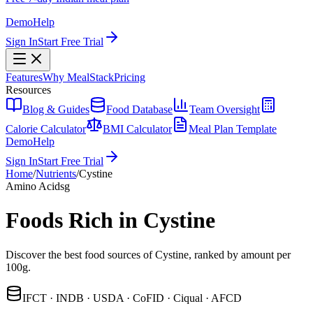
Demo
Help
Sign In
Start Free Trial
Features
Why MealStack
Pricing
Resources
Blog & Guides
Food Database
Team Oversight
Calorie Calculator
BMI Calculator
Meal Plan Template
Demo
Help
Sign In
Start Free Trial
Home
/
Nutrients
/
Cystine
Amino Acids
g
Foods Rich in Cystine
Discover the best food sources of Cystine, ranked by amount per
100g.
IFCT · INDB · USDA · CoFID · Ciqual · AFCD