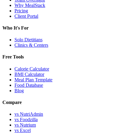
Why MealStack
Pricing
Client Portal
Who It's For
Solo Dietitians
Clinics & Centers
Free Tools
Calorie Calculator
BMI Calculator
Meal Plan Template
Food Database
Blog
Compare
vs NutriAdmin
vs Foodzilla
vs Nutrium
vs Excel