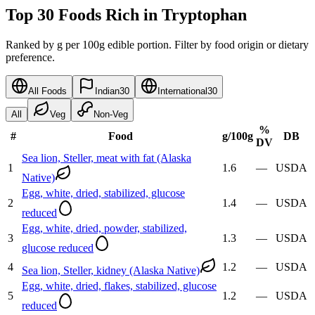
Top 30 Foods Rich in Tryptophan
Ranked by g per 100g edible portion. Filter by food origin or dietary
preference.
All Foods
Indian
30
International
30
All
Veg
Non-Veg
%
#
Food
g
/100g
DB
DV
Sea lion, Steller, meat with fat (Alaska
1
1.6
—
USDA
Native)
Egg, white, dried, stabilized, glucose
2
1.4
—
USDA
reduced
Egg, white, dried, powder, stabilized,
3
1.3
—
USDA
glucose reduced
4
1.2
—
USDA
Sea lion, Steller, kidney (Alaska Native)
Egg, white, dried, flakes, stabilized, glucose
5
1.2
—
USDA
reduced