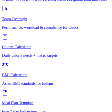
Team Oversight
Performance, workload & compliance for clinics
Calorie Calculator
Daily calorie needs + macro targets
BMI Calculator
Asian BMI standards for Indians
Meal Plan Template
Free 7-day Indian meal plan