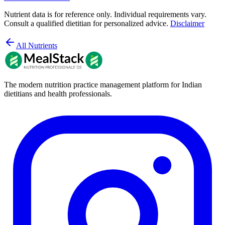
Nutrient data is for reference only. Individual requirements vary.
Consult a qualified dietitian for personalized advice.
Disclaimer
All Nutrients
The modern nutrition practice management platform for Indian
dietitians and health professionals.