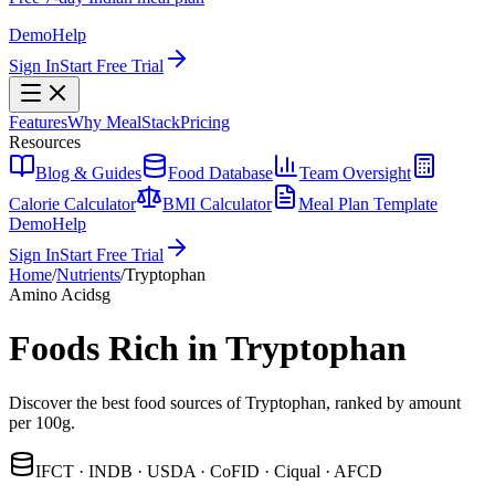
Demo
Help
Sign In
Start Free Trial
Features
Why MealStack
Pricing
Resources
Blog & Guides
Food Database
Team Oversight
Calorie Calculator
BMI Calculator
Meal Plan Template
Demo
Help
Sign In
Start Free Trial
Home
/
Nutrients
/
Tryptophan
Amino Acids
g
Foods Rich in Tryptophan
Discover the best food sources of Tryptophan, ranked by amount
per 100g.
IFCT · INDB · USDA · CoFID · Ciqual · AFCD