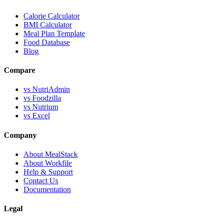
Calorie Calculator
BMI Calculator
Meal Plan Template
Food Database
Blog
Compare
vs NutriAdmin
vs Foodzilla
vs Nutrium
vs Excel
Company
About MealStack
About Workfile
Help & Support
Contact Us
Documentation
Legal