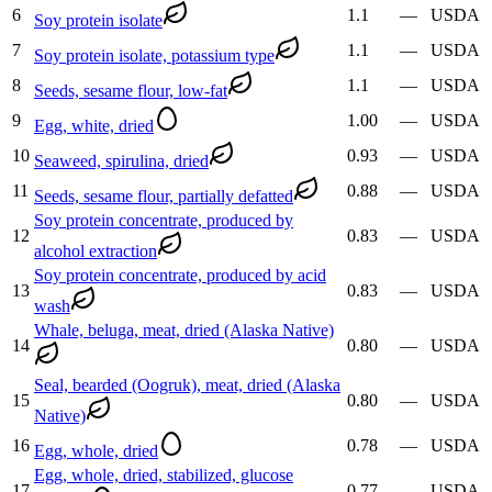
6
1.1
—
USDA
Soy protein isolate
7
1.1
—
USDA
Soy protein isolate, potassium type
8
1.1
—
USDA
Seeds, sesame flour, low-fat
9
1.00
—
USDA
Egg, white, dried
10
0.93
—
USDA
Seaweed, spirulina, dried
11
0.88
—
USDA
Seeds, sesame flour, partially defatted
Soy protein concentrate, produced by
12
0.83
—
USDA
alcohol extraction
Soy protein concentrate, produced by acid
13
0.83
—
USDA
wash
Whale, beluga, meat, dried (Alaska Native)
14
0.80
—
USDA
Seal, bearded (Oogruk), meat, dried (Alaska
15
0.80
—
USDA
Native)
16
0.78
—
USDA
Egg, whole, dried
Egg, whole, dried, stabilized, glucose
17
0.77
—
USDA