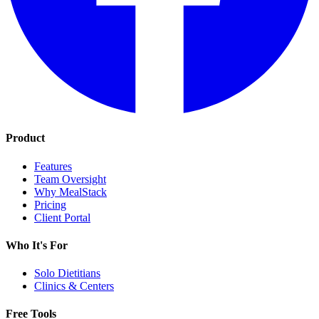
Product
Features
Team Oversight
Why MealStack
Pricing
Client Portal
Who It's For
Solo Dietitians
Clinics & Centers
Free Tools