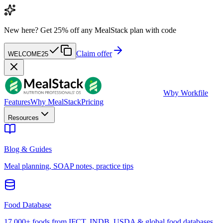
New here?
Get 25% off any MealStack plan with code
Claim offer
WELCOME25
W
by Workfile
Features
Why MealStack
Pricing
Resources
Blog & Guides
Meal planning, SOAP notes, practice tips
Food Database
17,000+ foods from IFCT, INDB, USDA & global food databases