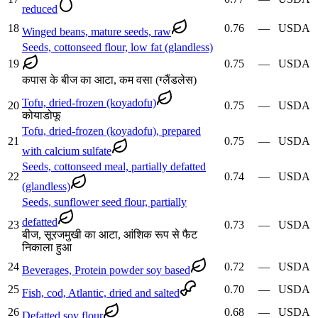
reduced
18
0.76
—
USDA
Winged beans, mature seeds, raw
Seeds, cottonseed flour, low fat (glandless)
19
0.75
—
USDA
कपास के बीज का आटा, कम वसा (ग्लैंडलेस)
Tofu, dried-frozen (koyadofu)
20
0.75
—
USDA
कोयाडोफू
Tofu, dried-frozen (koyadofu), prepared
21
0.75
—
USDA
with calcium sulfate
Seeds, cottonseed meal, partially defatted
22
0.74
—
USDA
(glandless)
Seeds, sunflower seed flour, partially
defatted
23
0.73
—
USDA
बीज, सूरजमुखी का आटा, आंशिक रूप से फैट
निकाला हुआ
24
0.72
—
USDA
Beverages, Protein powder soy based
25
0.70
—
USDA
Fish, cod, Atlantic, dried and salted
26
0.68
—
USDA
Defatted soy flour