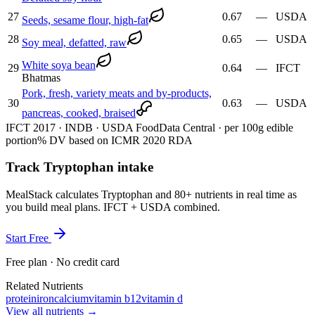
27
0.67
—
USDA
Seeds, sesame flour, high-fat
28
0.65
—
USDA
Soy meal, defatted, raw
White soya bean
29
0.64
—
IFCT
Bhatmas
Pork, fresh, variety meats and by-products,
30
0.63
—
USDA
pancreas, cooked, braised
IFCT 2017 · INDB · USDA FoodData Central · per 100g edible
portion
% DV based on ICMR 2020 RDA
Track Tryptophan intake
MealStack calculates Tryptophan and 80+ nutrients in real time as
you build meal plans. IFCT + USDA combined.
Start Free
Free plan · No credit card
Related Nutrients
protein
iron
calcium
vitamin b12
vitamin d
View all nutrients →