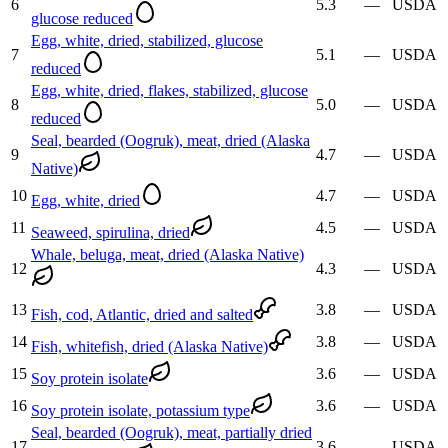
6
5.3
—
USDA
glucose reduced
Egg, white, dried, stabilized, glucose
7
5.1
—
USDA
reduced
Egg, white, dried, flakes, stabilized, glucose
8
5.0
—
USDA
reduced
Seal, bearded (Oogruk), meat, dried (Alaska
9
4.7
—
USDA
Native)
10
4.7
—
USDA
Egg, white, dried
11
4.5
—
USDA
Seaweed, spirulina, dried
Whale, beluga, meat, dried (Alaska Native)
12
4.3
—
USDA
13
3.8
—
USDA
Fish, cod, Atlantic, dried and salted
14
3.8
—
USDA
Fish, whitefish, dried (Alaska Native)
15
3.6
—
USDA
Soy protein isolate
16
3.6
—
USDA
Soy protein isolate, potassium type
Seal, bearded (Oogruk), meat, partially dried
17
3.6
—
USDA