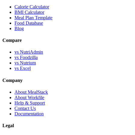
Calorie Calculator
BMI Calculator
Meal Plan Template
Food Database
Blog
Compare
vs NutriAdmin
vs Foodzilla
vs Nutrium
vs Excel
Company
About MealStack
About Workfile
Help & Support
Contact Us
Documentation
Legal