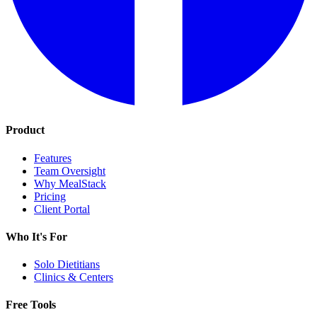
Product
Features
Team Oversight
Why MealStack
Pricing
Client Portal
Who It's For
Solo Dietitians
Clinics & Centers
Free Tools