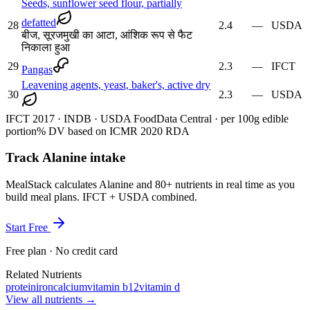
Seeds, sunflower seed flour, partially
defatted
28
2.4
—
USDA
बीज, सूरजमुखी का आटा, आंशिक रूप से फैट
निकाला हुआ
29
2.3
—
IFCT
Pangas
Leavening agents, yeast, baker's, active dry
30
2.3
—
USDA
IFCT 2017 · INDB · USDA FoodData Central · per 100g edible
portion
% DV based on ICMR 2020 RDA
Track Alanine intake
MealStack calculates Alanine and 80+ nutrients in real time as you
build meal plans. IFCT + USDA combined.
Start Free
Free plan · No credit card
Related Nutrients
protein
iron
calcium
vitamin b12
vitamin d
View all nutrients →