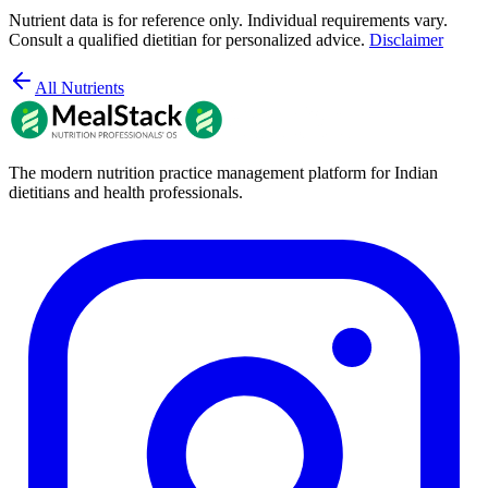
Nutrient data is for reference only. Individual requirements vary.
Consult a qualified dietitian for personalized advice.
Disclaimer
All Nutrients
The modern nutrition practice management platform for Indian
dietitians and health professionals.