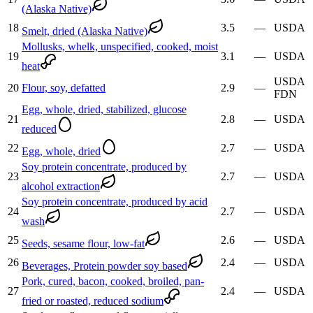
(Alaska Native)
18
3.5
—
USDA
Smelt, dried (Alaska Native)
Mollusks, whelk, unspecified, cooked, moist
19
3.1
—
USDA
heat
USDA
20
Flour, soy, defatted
2.9
—
FDN
Egg, whole, dried, stabilized, glucose
21
2.8
—
USDA
reduced
22
2.7
—
USDA
Egg, whole, dried
Soy protein concentrate, produced by
23
2.7
—
USDA
alcohol extraction
Soy protein concentrate, produced by acid
24
2.7
—
USDA
wash
25
2.6
—
USDA
Seeds, sesame flour, low-fat
26
2.4
—
USDA
Beverages, Protein powder soy based
Pork, cured, bacon, cooked, broiled, pan-
27
2.4
—
USDA
fried or roasted, reduced sodium