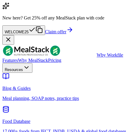
New here?
Get 25% off any MealStack plan with code
Claim offer
WELCOME25
W
by Workfile
Features
Why MealStack
Pricing
Resources
Blog & Guides
Meal planning, SOAP notes, practice tips
Food Database
17,000+ foods from IFCT, INDB, USDA & global food databases