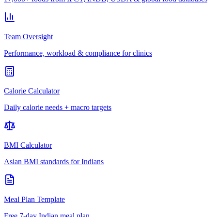
Team Oversight
Performance, workload & compliance for clinics
Calorie Calculator
Daily calorie needs + macro targets
BMI Calculator
Asian BMI standards for Indians
Meal Plan Template
Free 7-day Indian meal plan