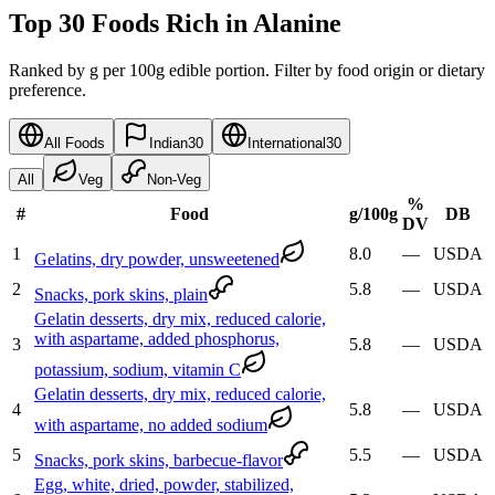
Top 30 Foods Rich in Alanine
Ranked by g per 100g edible portion. Filter by food origin or dietary
preference.
All Foods
Indian
30
International
30
All
Veg
Non-Veg
%
#
Food
g
/100g
DB
DV
1
8.0
—
USDA
Gelatins, dry powder, unsweetened
2
5.8
—
USDA
Snacks, pork skins, plain
Gelatin desserts, dry mix, reduced calorie,
with aspartame, added phosphorus,
3
5.8
—
USDA
potassium, sodium, vitamin C
Gelatin desserts, dry mix, reduced calorie,
4
5.8
—
USDA
with aspartame, no added sodium
5
5.5
—
USDA
Snacks, pork skins, barbecue-flavor
Egg, white, dried, powder, stabilized,