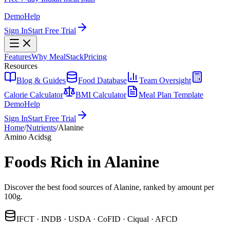
Demo
Help
Sign In
Start Free Trial
Features
Why MealStack
Pricing
Resources
Blog & Guides
Food Database
Team Oversight
Calorie Calculator
BMI Calculator
Meal Plan Template
Demo
Help
Sign In
Start Free Trial
Home
/
Nutrients
/
Alanine
Amino Acids
g
Foods Rich in Alanine
Discover the best food sources of Alanine, ranked by amount per
100g.
IFCT · INDB · USDA · CoFID · Ciqual · AFCD