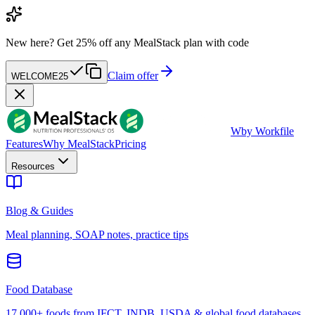
New here?
Get 25% off any MealStack plan with code
Claim offer
WELCOME25
W
by Workfile
Features
Why MealStack
Pricing
Resources
Blog & Guides
Meal planning, SOAP notes, practice tips
Food Database
17,000+ foods from IFCT, INDB, USDA & global food databases