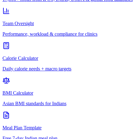
Team Oversight
Performance, workload & compliance for clinics
Calorie Calculator
Daily calorie needs + macro targets
BMI Calculator
Asian BMI standards for Indians
Meal Plan Template
Free 7-day Indian meal plan