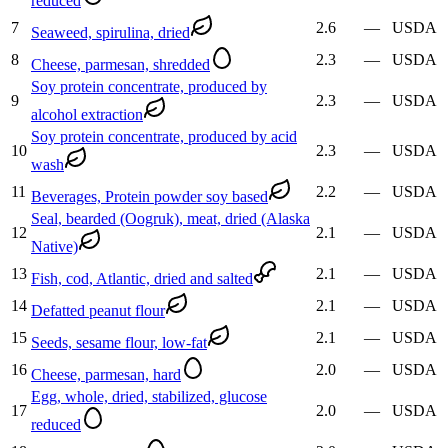
reduced
7
2.6
—
USDA
Seaweed, spirulina, dried
8
2.3
—
USDA
Cheese, parmesan, shredded
Soy protein concentrate, produced by
9
2.3
—
USDA
alcohol extraction
Soy protein concentrate, produced by acid
10
2.3
—
USDA
wash
11
2.2
—
USDA
Beverages, Protein powder soy based
Seal, bearded (Oogruk), meat, dried (Alaska
12
2.1
—
USDA
Native)
13
2.1
—
USDA
Fish, cod, Atlantic, dried and salted
14
2.1
—
USDA
Defatted peanut flour
15
2.1
—
USDA
Seeds, sesame flour, low-fat
16
2.0
—
USDA
Cheese, parmesan, hard
Egg, whole, dried, stabilized, glucose
17
2.0
—
USDA
reduced