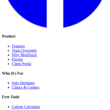
Product
Features
Team Oversight
Why MealStack
Pricing
Client Portal
Who It's For
Solo Dietitians
Clinics & Centers
Free Tools
Calorie Calculator