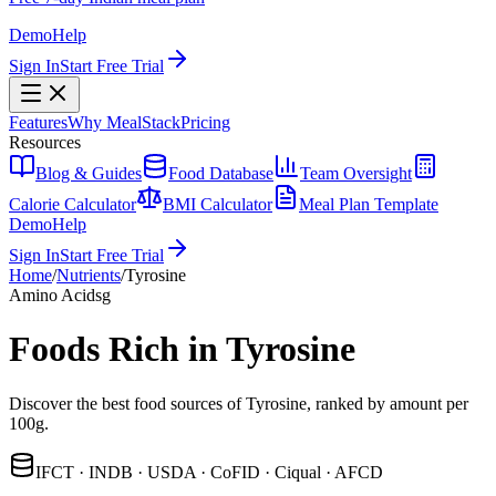
Demo
Help
Sign In
Start Free Trial
Features
Why MealStack
Pricing
Resources
Blog & Guides
Food Database
Team Oversight
Calorie Calculator
BMI Calculator
Meal Plan Template
Demo
Help
Sign In
Start Free Trial
Home
/
Nutrients
/
Tyrosine
Amino Acids
g
Foods Rich in Tyrosine
Discover the best food sources of Tyrosine, ranked by amount per
100g.
IFCT · INDB · USDA · CoFID · Ciqual · AFCD