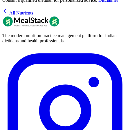
Consult a qualified dietitian for personalized advice.
Disclaimer
All Nutrients
The modern nutrition practice management platform for Indian
dietitians and health professionals.