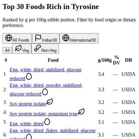
Top 30 Foods Rich in Tyrosine
Ranked by g per 100g edible portion. Filter by food origin or dietary
preference.
All Foods
Indian
30
International
30
All
Veg
Non-Veg
%
#
Food
g
/100g
DB
DV
Egg, white, dried, stabilized, glucose
1
3.4
—
USDA
reduced
Egg, white, dried, powder, stabilized,
2
3.3
—
USDA
glucose reduced
3
3.2
—
USDA
Soy protein isolate
4
3.2
—
USDA
Soy protein isolate, potassium type
5
3.1
—
USDA
Egg, white, dried
Egg, white, dried, flakes, stabilized, glucose
6
3.1
—
USDA