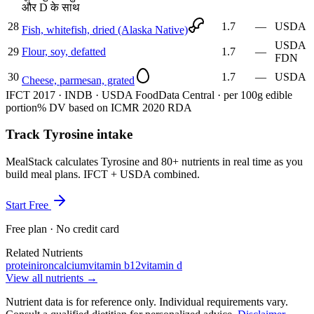
और D के साथ
28
1.7
—
USDA
Fish, whitefish, dried (Alaska Native)
USDA
29
Flour, soy, defatted
1.7
—
FDN
30
1.7
—
USDA
Cheese, parmesan, grated
IFCT 2017 · INDB · USDA FoodData Central · per 100g edible
portion
% DV based on ICMR 2020 RDA
Track Tyrosine intake
MealStack calculates Tyrosine and 80+ nutrients in real time as you
build meal plans. IFCT + USDA combined.
Start Free
Free plan · No credit card
Related Nutrients
protein
iron
calcium
vitamin b12
vitamin d
View all nutrients →
Nutrient data is for reference only. Individual requirements vary.