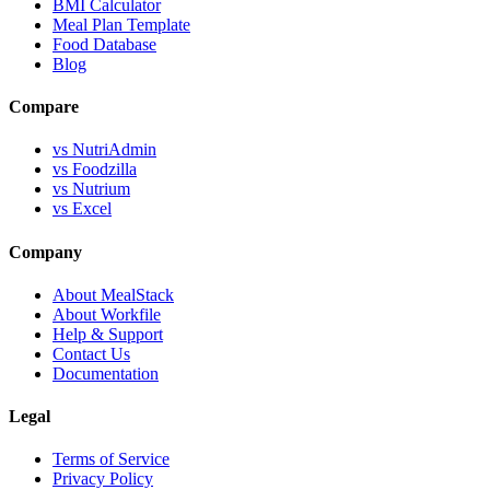
BMI Calculator
Meal Plan Template
Food Database
Blog
Compare
vs NutriAdmin
vs Foodzilla
vs Nutrium
vs Excel
Company
About MealStack
About Workfile
Help & Support
Contact Us
Documentation
Legal
Terms of Service
Privacy Policy