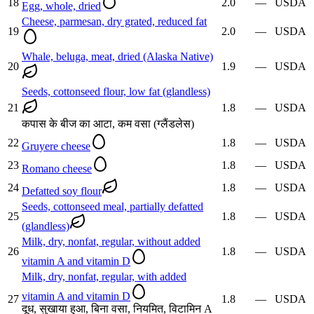
18
2.0
—
USDA
Egg, whole, dried
Cheese, parmesan, dry grated, reduced fat
19
2.0
—
USDA
Whale, beluga, meat, dried (Alaska Native)
20
1.9
—
USDA
Seeds, cottonseed flour, low fat (glandless)
21
1.8
—
USDA
कपास के बीज का आटा, कम वसा (ग्लैंडलेस)
22
1.8
—
USDA
Gruyere cheese
23
1.8
—
USDA
Romano cheese
24
1.8
—
USDA
Defatted soy flour
Seeds, cottonseed meal, partially defatted
25
1.8
—
USDA
(glandless)
Milk, dry, nonfat, regular, without added
26
1.8
—
USDA
vitamin A and vitamin D
Milk, dry, nonfat, regular, with added
vitamin A and vitamin D
27
1.8
—
USDA
दूध, सुखाया हुआ, बिना वसा, नियमित, विटामिन A